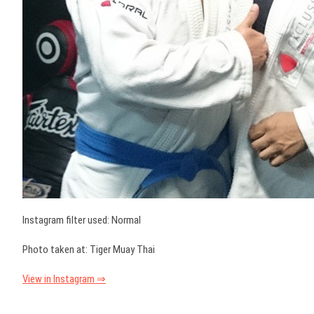
Instagram filter used: Normal
Photo taken at: Tiger Muay Thai
View in Instagram ⇒