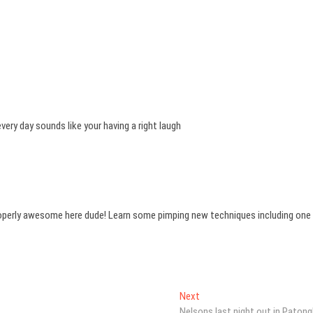
every day sounds like your having a right laugh
properly awesome here dude! Learn some pimping new techniques including one
Next
Next
post:
Nelsons last night out in Patong