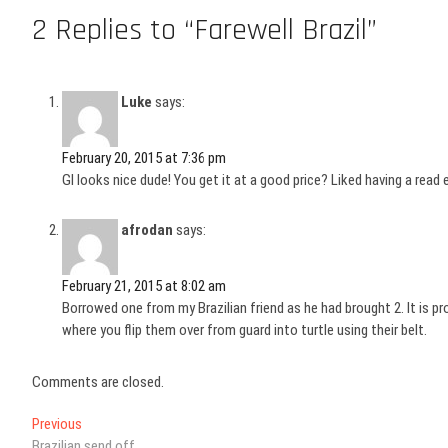
2 Replies to “Farewell Brazil”
Luke
says:
February 20, 2015 at 7:36 pm
GI looks nice dude! You get it at a good price? Liked having a read 
afrodan
says:
February 21, 2015 at 8:02 am
Borrowed one from my Brazilian friend as he had brought 2. It is 
where you flip them over from guard into turtle using their belt.
Comments are closed.
Post
Previous
Previous
post:
Brazilian send off