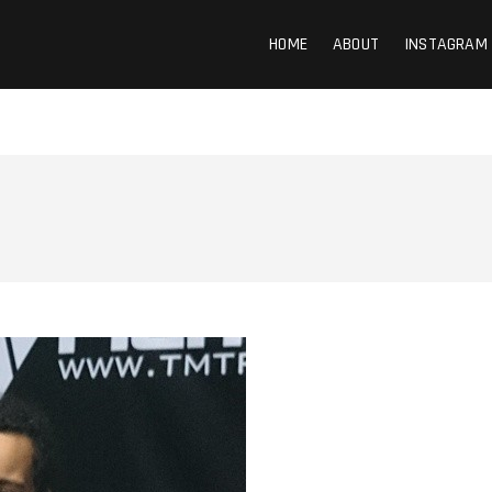
HOME
ABOUT
INSTAGRAM