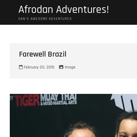
Skip
Afrodan Adventures!
to
content
DAN'S AWESOME ADVENTURES
Farewell Brazil
February 20, 2015
Image