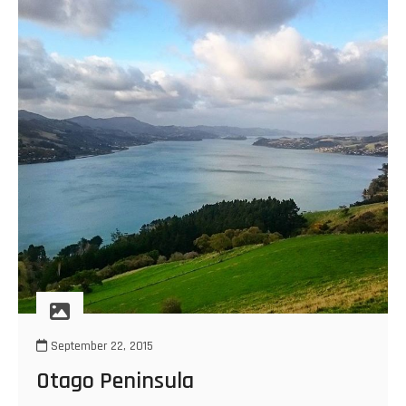
September 22, 2015
Otago Peninsula