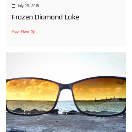
July 28, 2015
Frozen Diamond Lake
Frozen
View More
Diamond
Lake