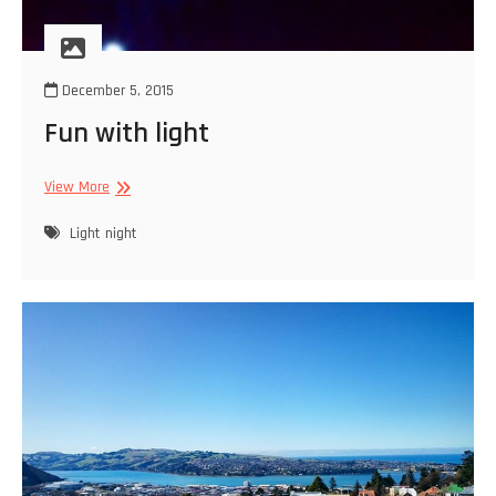
December 5, 2015
Fun with light
Fun
View More
with
light
Light
night