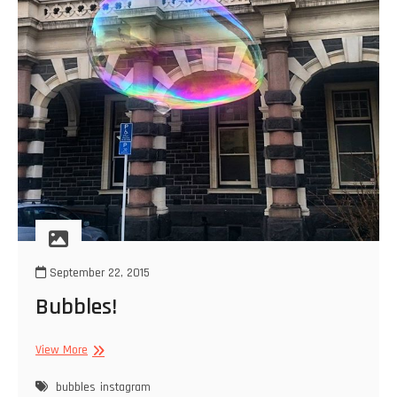
September 22, 2015
Bubbles!
Bubbles!
View More
bubbles
instagram