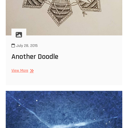
July 28, 2015
Another Doodle
Another
View More
Doodle