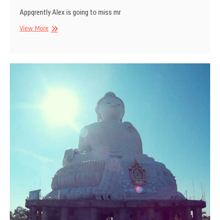
Appqrently Alex is going to miss mr
Apparently
View More
Alex
is
going
to
miss
me