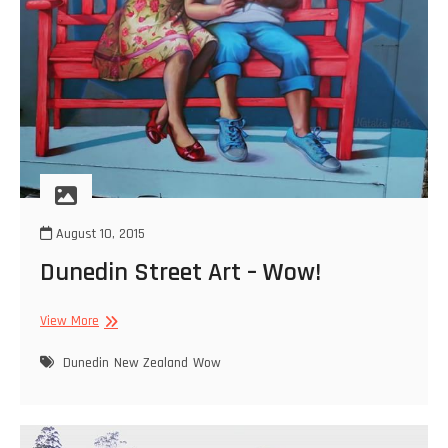
August 10, 2015
Dunedin Street Art – Wow!
Dunedin
View More
Street
Art
Dunedin
New Zealand
Wow
–
Wow!