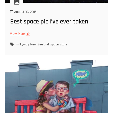
August 10, 2015
Best space pic I’ve ever taken
Best
View More
space
pic
milkyway
New Zealand
space
stars
I’ve
ever
taken