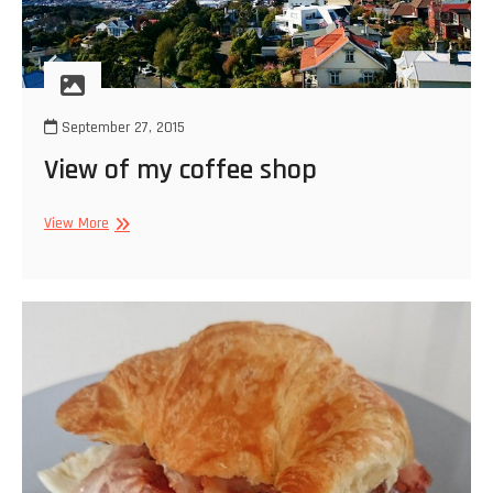
September 27, 2015
View of my coffee shop
View
View More
of
my
coffee
shop