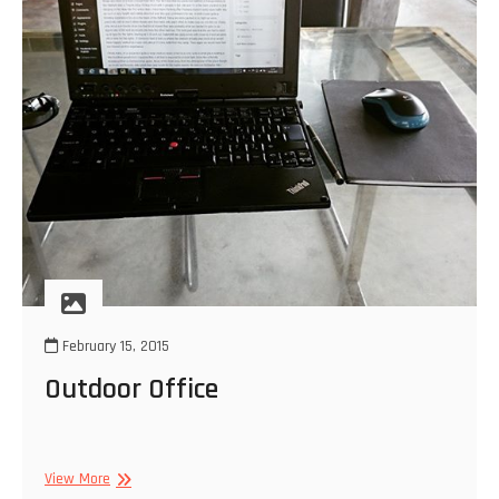
February 15, 2015
Outdoor Office
Outdoor
View More