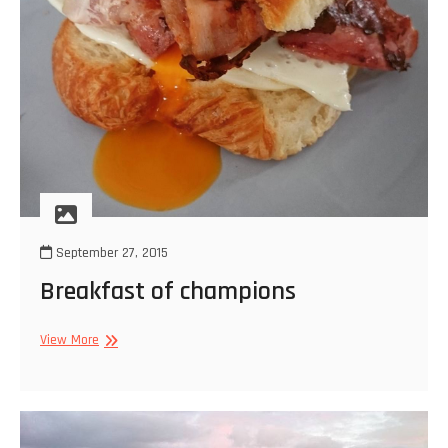
September 27, 2015
Breakfast of champions
Breakfast
View More
of
champions