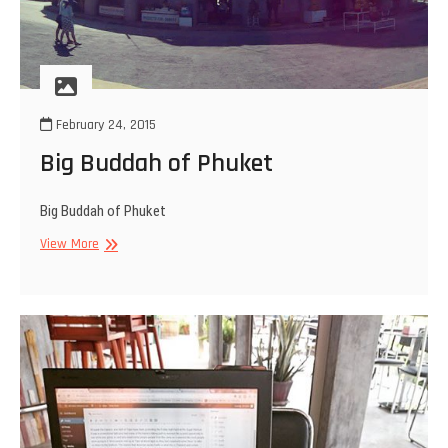
February 24, 2015
Big Buddah of Phuket
Big Buddah of Phuket
Big
View More
Buddah
of
Phuket