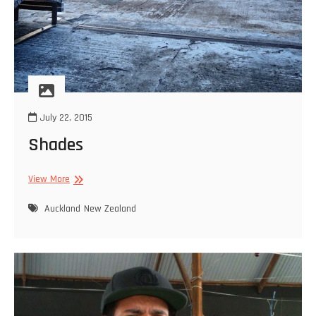
July 22, 2015
Shades
Shades
View More
Auckland
New Zealand