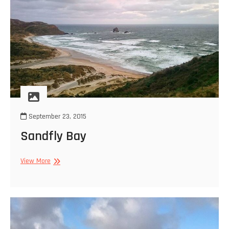
September 23, 2015
Sandfly Bay
Sandfly
View More
Bay