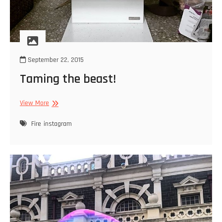
September 22, 2015
Taming the beast!
Taming
View More
the
beast!
Fire
instagram