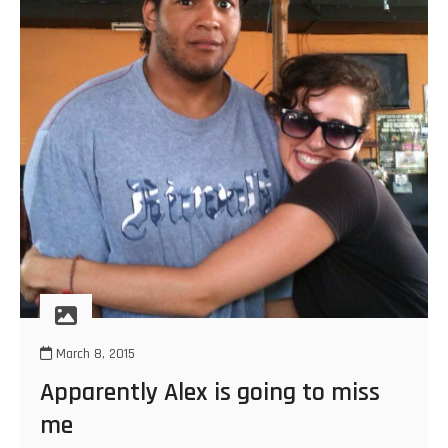
March 8, 2015
Apparently Alex is going to miss
me