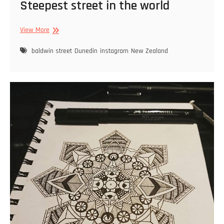
Steepest street in the world
Steepest
View More
street
in
baldwin street
Dunedin
instagram
New Zealand
the
world