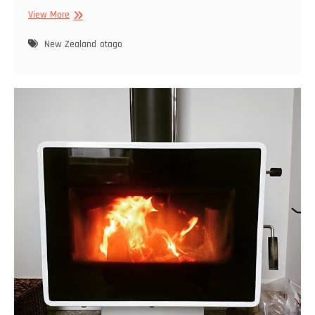
Otago
View More
Peninsula
New Zealand
otago