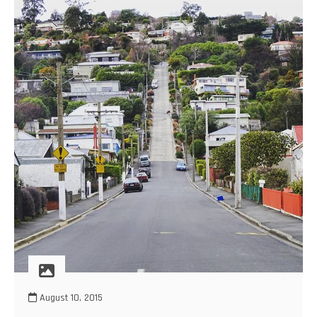
August 10, 2015