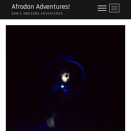
Skip
Afrodan Adventures!
M
to
e
DAN'S AWESOME ADVENTURES
content
n
u
B
u
t
t
o
n