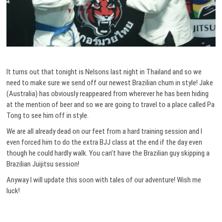
It turns out that tonight is Nelsons last night in Thailand and so we
need to make sure we send off our newest Brazilian chum in style! Jake
(Australia) has obviously reappeared from wherever he has been hiding
at the mention of beer and so we are going to travel to a place called Pa
Tong to see him off in style.
We are all already dead on our feet from a hard training session and I
even forced him to do the extra BJJ class at the end if the day even
though he could hardly walk. You can’t have the Brazilian guy skipping a
Brazilian Juijitsu session!
Anyway I will update this soon with tales of our adventure! Wish me
luck!