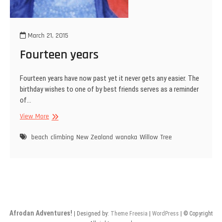
March 21, 2015
Fourteen years
Fourteen years have now past yet it never gets any easier. The
birthday wishes to one of by best friends serves as a reminder
of…
Fourteen
View More
years
beach
climbing
New Zealand
wanaka
Willow Tree
Afrodan Adventures!
| Designed by:
Theme Freesia
|
WordPress
| © Copyright