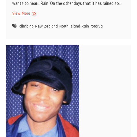
wants to hear… Rain. On the other days that it has rained so…
Today
View More
we
climb
climbing
New Zealand
North Island
Rain
rotorua