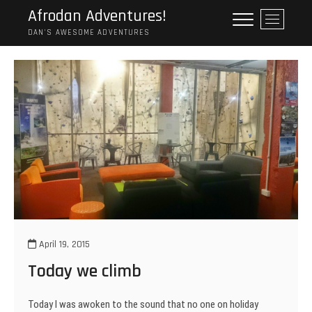
Skip
Afrodan Adventures!
M
to
e
DAN'S AWESOME ADVENTURES
content
n
u
B
u
t
t
o
n
April 19, 2015
Today we climb
Today I was awoken to the sound that no one on holiday