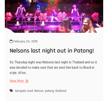
February 24, 2015
Nelsons last night out in Patong!
So Thursday night was Nelsons last night in Thailand and so it
was decided to make sure that we sent him back to Brazil in
style. After…
Nelsons
View More
last
night
bengala road
Nelson
patong
thailand
out
in
Patong!