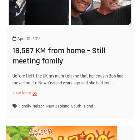
April 10, 2015
18,587 KM from home – Still
meeting family
Before I left the UK my mum told me that her cousin Bob had
moved out to New Zealand years ago and she had lost…
18,587
View More
KM
from
Family
Nelson
New Zealand
South Island
home
–
Still
meeting
family