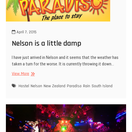
April 7, 2015
Nelson is a little damp
I have just arrived in Nelson and it seems that the weather has
taken a turn for the worse. It is currently throwing it down…
Nelson
View More
is
a
Hostel
Nelson
New Zealand
Paradiso
Rain
South Island
little
damp