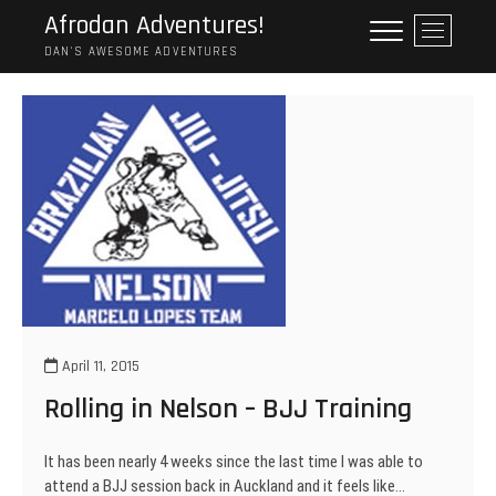
Skip
Afrodan Adventures!
M
to
e
DAN'S AWESOME ADVENTURES
content
n
u
B
u
t
t
o
n
April 11, 2015
Rolling in Nelson – BJJ Training
It has been nearly 4 weeks since the last time I was able to
attend a BJJ session back in Auckland and it feels like…