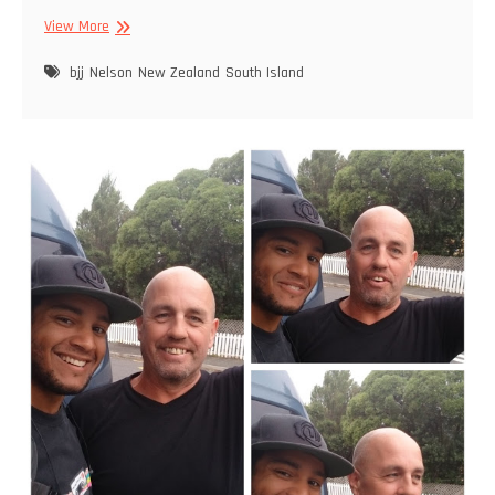
Rolling
View More
in
Nelson
bjj
Nelson
New Zealand
South Island
–
BJJ
Training