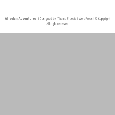
Afrodan Adventures!
| Designed by:
Theme Freesia
|
WordPress
| © Copyright
All right reserved