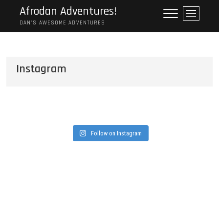
Skip
Afrodan Adventures!
M
to
e
DAN'S AWESOME ADVENTURES
content
n
u
B
Instagram
u
t
t
o
n
Follow on Instagram