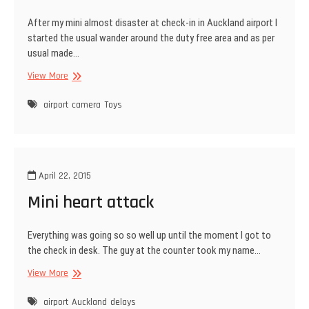
After my mini almost disaster at check-in in Auckland airport I
started the usual wander around the duty free area and as per
usual made…
New
View More
Toy
airport
camera
Toys
April 22, 2015
Mini heart attack
Everything was going so so well up until the moment I got to
the check in desk. The guy at the counter took my name…
Mini
View More
heart
attack
airport
Auckland
delays