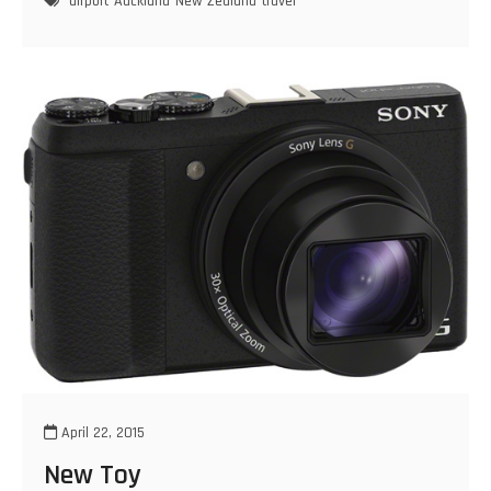
airport
Auckland
New Zealand
travel
April 22, 2015
New Toy