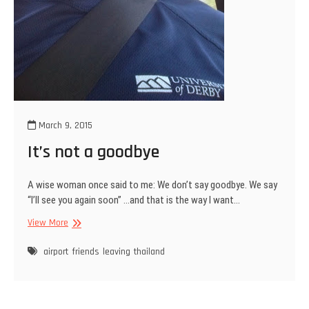
March 9, 2015
It’s not a goodbye
A wise woman once said to me: We don’t say goodbye. We say
“I’ll see you again soon” …and that is the way I want…
It’s
View More
not
a
airport
friends
leaving
thailand
goodbye