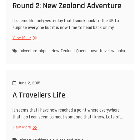
Round 2: New Zealand Adventure
It seems like only yesterday that I snuck back to the UK to
surprise everyone but it is now time to head back on my…
Round
View More
2:
New
adventure
airport
New Zealand
Queenstown
travel
wanaka
Zealand
Adventure
June 2, 2015
A Travellers Life
It seems that I have now reached a point where everywhere
that I go I can seem to meet someone that I know. Lots of…
A
View More
Travellers
Life