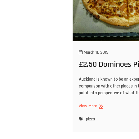
March 11, 2015
£2.50 Dominoes Pi
Auckland is known to be an expen
comparison with other places in 
put it into perspective of what 
£2.50
View More
Dominoes
Pizza!
pizza