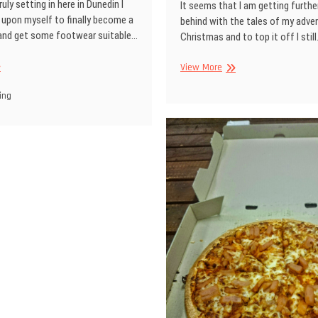
uly setting in here in Dunedin I
It seems that I am getting furthe
 upon myself to finally become a
behind with the tales of my adve
 and get some footwear suitable…
Christmas and to top it off I stil
Whats
View More
y
been
ots
ing
happening…