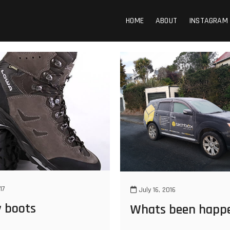
HOME
ABOUT
INSTAGRAM
17
July 16, 2016
y boots
Whats been happ