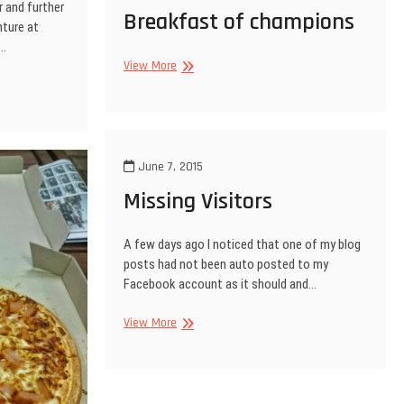
r and further
Breakfast of champions
nture at
l…
Breakfast
View More
of
champions
June 7, 2015
Missing Visitors
A few days ago I noticed that one of my blog
posts had not been auto posted to my
Facebook account as it should and…
Missing
View More
Visitors