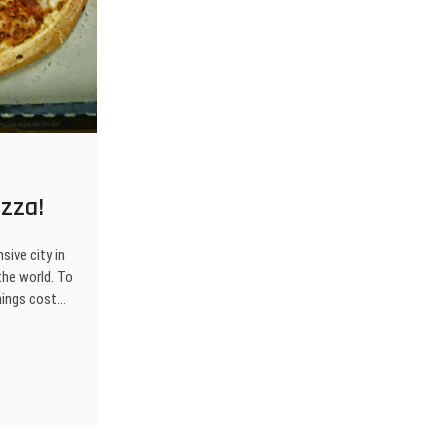
zza!
sive city in
the world. To
things cost…