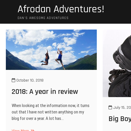
Skip
Afrodan Adventures!
to
content
DAN'S AWESOME ADVENTURES
October 10, 2018
2018: A year in review
When looking at the information now, it turns
July 15, 20
out that I have not written anything on my
Big Bo
blog for over a year. A lot has…
2018:
View More