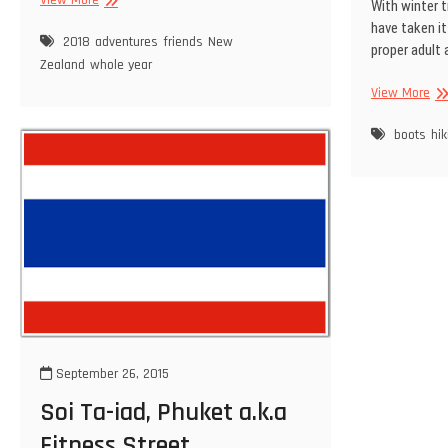
With winter tr
A
have taken it
year
2018
adventures
friends
New
proper adult
in
Zealand
whole year
review
Big
View More
Bo
bo
boots
hik
September 26, 2015
Soi Ta-iad, Phuket a.k.a
Fitness Street