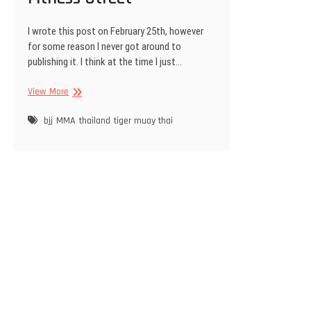
I wrote this post on February 25th, however
for some reason I never got around to
publishing it. I think at the time I just…
Soi
View More
Ta-
iad,
bjj
MMA
thailand
tiger muay thai
Phuket
a.k.a
Fitness
Street