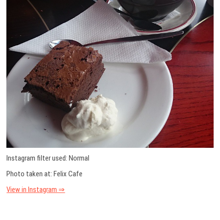
Instagram filter used: Normal
Photo taken at: Felix Cafe
View in Instagram ⇒