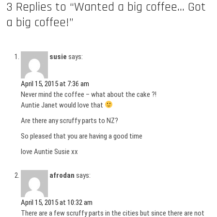
3 Replies to “Wanted a big coffee… Got
a big coffee!”
susie
says:
April 15, 2015 at 7:36 am
Never mind the coffee – what about the cake ?!
Auntie Janet would love that
Are there any scruffy parts to NZ?
So pleased that you are having a good time
love Auntie Susie xx
afrodan
says:
April 15, 2015 at 10:32 am
There are a few scruffy parts in the cities but since there are not