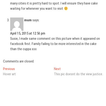
many cities it is pretty hard to spot. I will ensure they have cake
waiting for whenever you want to visit
mum
says:
April 15, 2015 at 12:56 pm
Susie, I made same comment on this picture when it appeared on
facebook first. Family failing to be more interested in the cake
than the cuppa xxx
Comments are closed.
Post
Previous
Next
Previous
Next
post:
post:
Hover art
This pic doesnt do the view justice.
navigation