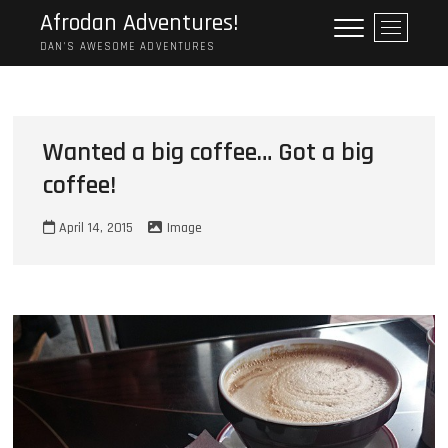
Skip
Afrodan Adventures!
M
to
e
DAN'S AWESOME ADVENTURES
content
n
u
B
u
Wanted a big coffee… Got a big
t
coffee!
t
o
n
April 14, 2015
Image