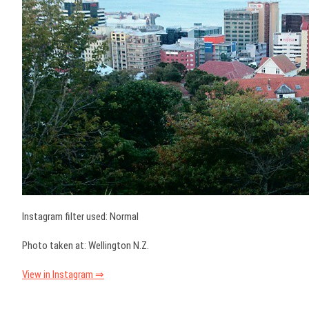
Instagram filter used: Normal
Photo taken at: Wellington N.Z.
View in Instagram ⇒