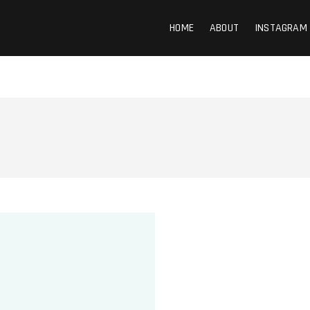
HOME
ABOUT
INSTAGRAM