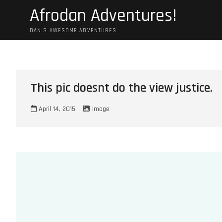
Skip
Afrodan Adventures!
to
content
DAN'S AWESOME ADVENTURES
This pic doesnt do the view justice.
April 14, 2015
Image