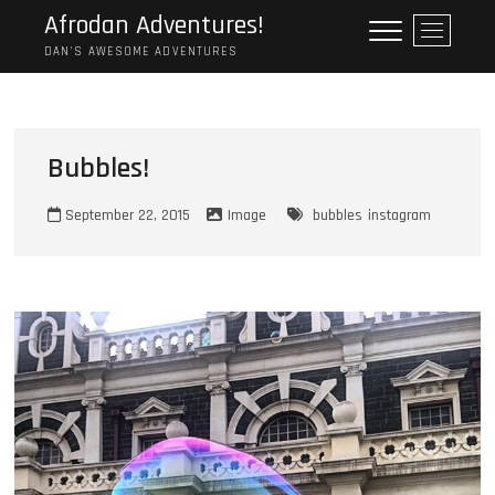
Skip
Afrodan Adventures!
M
to
e
DAN'S AWESOME ADVENTURES
content
n
u
B
u
Bubbles!
t
t
September 22, 2015
Image
bubbles
instagram
o
n