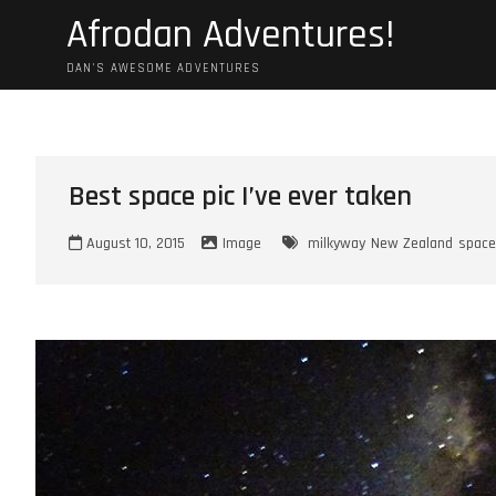
Skip
Afrodan Adventures!
to
content
DAN'S AWESOME ADVENTURES
Best space pic I’ve ever taken
August 10, 2015
Image
milkyway
New Zealand
space