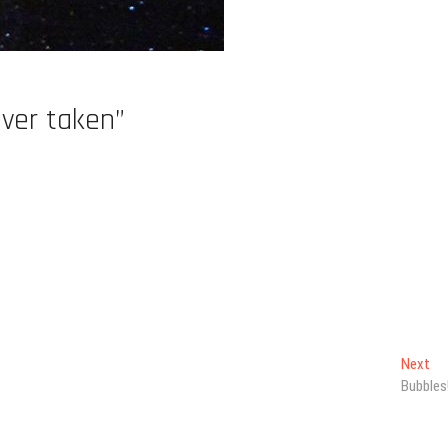
ever taken”
Ne
Next
pos
Bubbles