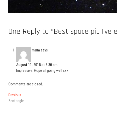
One Reply to “Best space pic I’ve 
mum
says:
August 11, 2015 at 8:30 am
Impressive. Hope all going well xxx
Comments are closed.
Post
Previous
Previous
post:
Zentangle
navigation