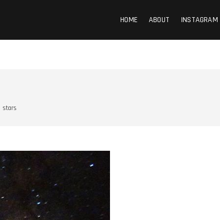
HOME
ABOUT
INSTAGRAM
stars