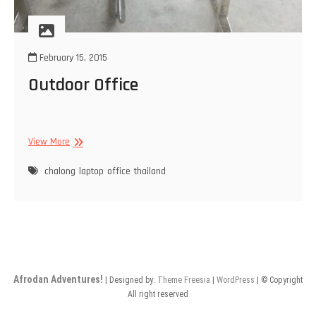
February 15, 2015
Outdoor Office
Outdoor
View More
Office
chalong
laptop
office
thailand
Afrodan Adventures!
| Designed by:
Theme Freesia
|
WordPress
| © Copyright
All right reserved