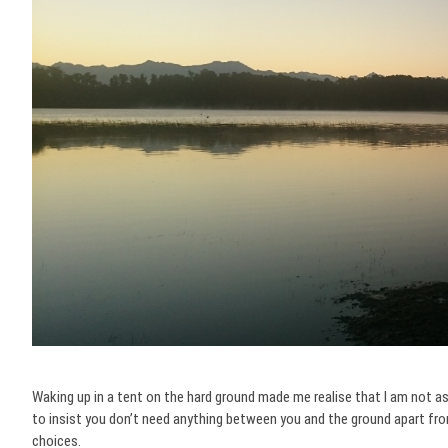
Waking up in a tent on the hard ground made me realise that I am not as 
to insist you don’t need anything between you and the ground apart from
choices.