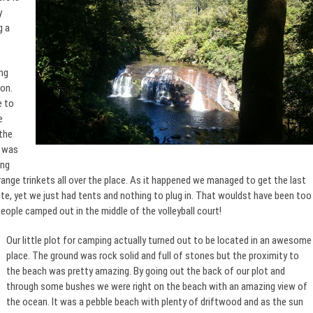
y
g a
ng
on.
e to
e
 the
t was
ing
trange trinkets all over the place. As it happened we managed to get the last
te, yet we just had tents and nothing to plug in. That wouldst have been too
 people camped out in the middle of the volleyball court!
Our little plot for camping actually turned out to be located in an awesome
place. The ground was rock solid and full of stones but the proximity to
the beach was pretty amazing. By going out the back of our plot and
through some bushes we were right on the beach with an amazing view of
the ocean. It was a pebble beach with plenty of driftwood and as the sun