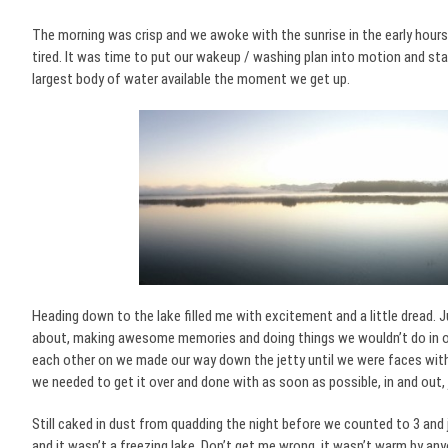
The morning was crisp and we awoke with the sunrise in the early hours 
tired. It was time to put our wakeup / washing plan into motion and st
largest body of water available the moment we get up.
Heading down to the lake filled me with excitement and a little dread. J
about, making awesome memories and doing things we wouldn’t do in our
each other on we made our way down the jetty until we were faces with
we needed to get it over and done with as soon as possible, in and out, j
Still caked in dust from quadding the night before we counted to 3 and
and it wasn’t a freezing lake. Don’t get me wrong, it wasn’t warm by any