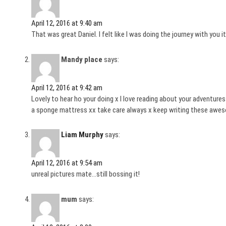
April 12, 2016 at 9:40 am
That was great Daniel. I felt like I was doing the journey with you 
Mandy place
says:
April 12, 2016 at 9:42 am
Lovely to hear ho your doing x I love reading about your adventures
a sponge mattress xx take care always x keep writing these awe
Liam Murphy
says:
April 12, 2016 at 9:54 am
unreal pictures mate…still bossing it!
mum
says: