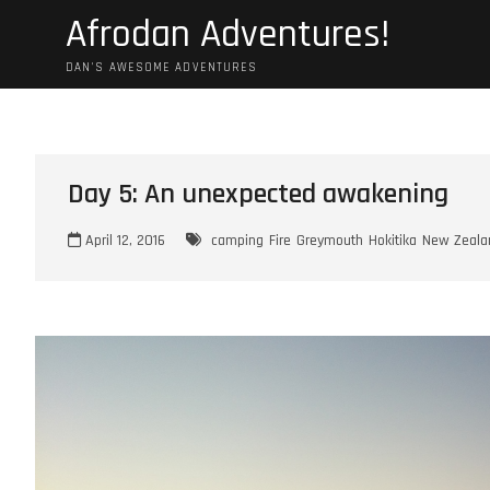
Skip
Afrodan Adventures!
to
content
DAN'S AWESOME ADVENTURES
Day 5: An unexpected awakening
April 12, 2016
camping
Fire
Greymouth
Hokitika
New Zeala