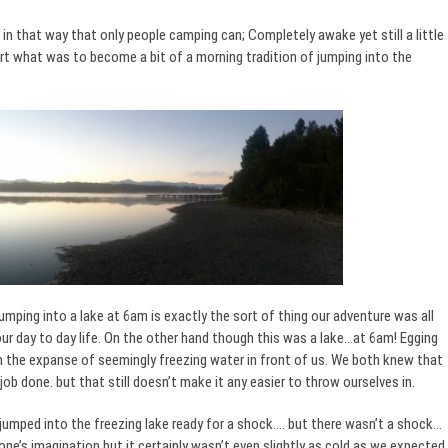
in that way that only people camping can; Completely awake yet still a little
art what was to become a bit of a morning tradition of jumping into the
umping into a lake at 6am is exactly the sort of thing our adventure was all
 day to day life. On the other hand though this was a lake…at 6am! Egging
 the expanse of seemingly freezing water in front of us. We both knew that
ob done. but that still doesn’t make it any easier to throw ourselves in.
 jumped into the freezing lake ready for a shock…. but there wasn’t a shock…
one’s imagination but it certainly wasn’t even slightly as cold as we expected.