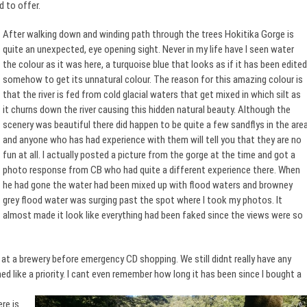
 to offer.
After walking down and winding path through the trees Hokitika Gorge is
quite an unexpected, eye opening sight. Never in my life have I seen water
the colour as it was here, a turquoise blue that looks as if it has been edited
somehow to get its unnatural colour. The reason for this amazing colour is
that the river is fed from cold glacial waters that get mixed in which silt as
it churns down the river causing this hidden natural beauty. Although the
scenery was beautiful there did happen to be quite a few sandflys in the are
and anyone who has had experience with them will tell you that they are no
fun at all. I actually posted a picture from the gorge at the time and got a
photo response from CB who had quite a different experience there. When
he had gone the water had been mixed up with flood waters and browney
grey flood water was surging past the spot where I took my photos. It
almost made it look like everything had been faked since the views were so
at a brewery before emergency CD shopping. We still didnt really have any
 like a priority. I
cant even remember how long it has been since I bought a
re is