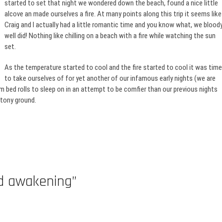
started to set that night we wondered down the beach, found a nice little
alcove an made ourselves a fire. At many points along this trip it seems like
Craig and I actually had a little romantic time and you know what, we blood
well did! Nothing like chilling on a beach with a fire while watching the sun
set.
As the temperature started to cool and the fire started to cool it was time
to take ourselves of for yet another of our infamous early nights (we are
bed rolls to sleep on in an attempt to be comfier than our previous nights
stony ground.
ed awakening”