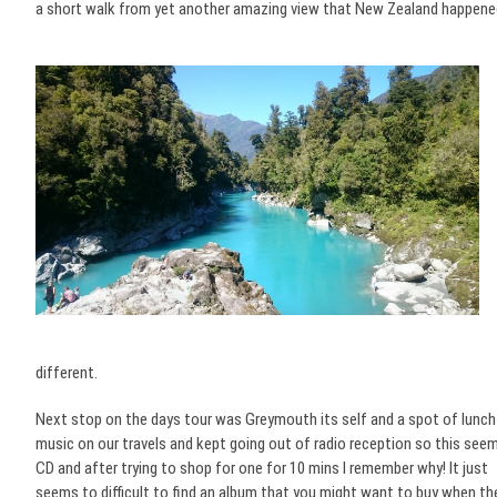
a short walk from yet another amazing view that New Zealand happened
different.
Next stop on the days tour was Greymouth its self and a spot of lunch 
music on our travels and kept going out of radio reception so this seemed
CD and after trying to shop for one for 10 mins I remember why! It just
seems to difficult to find an album that you might want to buy when the