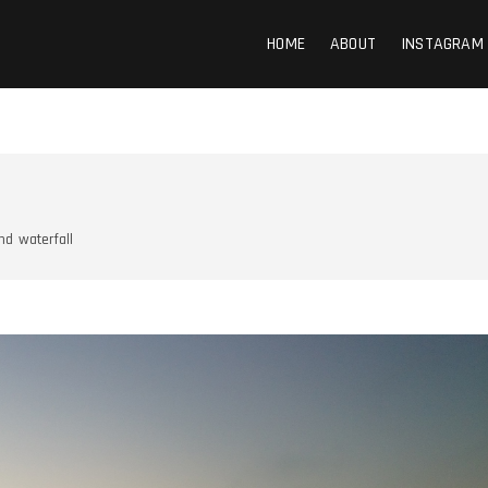
HOME
ABOUT
INSTAGRAM
nd
waterfall