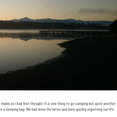
manly as I had first thought. It is one thing to go camping but quite another
 a sleeping bag. We had done the latter and were quickly regretting our life