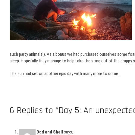
such party animals!). As a bonus we had purchased ourselves some foam 
sleep. Hopefully they manage to help take the sting out of the crappy 
The sun had set on another epic day with many more to come.
6 Replies to “Day 5: An unexpect
Dad and Shell
says: