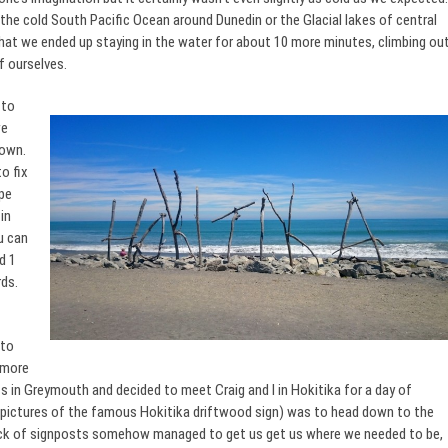
the cold South Pacific Ocean around Dunedin or the Glacial lakes of central
 that we ended up staying in the water for about 10 more minutes, climbing ou
f ourselves.
 to
we
down.
o fix
ape
in
u can
d 1
rds.
 to
 more
nts in Greymouth and decided to meet Craig and I in Hokitika for a day of
ng pictures of the famous Hokitika driftwood sign) was to head down to the
lack of signposts somehow managed to get us get us where we needed to be,