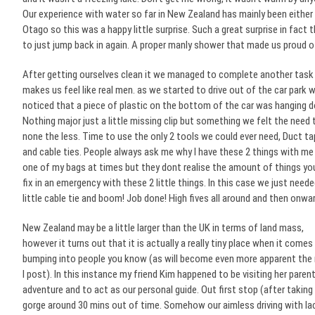
Our experience with water so far in New Zealand has mainly been either 
Otago so this was a happy little surprise. Such a great surprise in fact
to just jump back in again. A proper manly shower that made us proud o
After getting ourselves clean it we managed to complete
another task
makes us feel like real men. as we started to drive out of the car park 
noticed that a piece of plastic on the bottom of the car was hanging 
Nothing major just a little missing clip but something we felt the need t
none the less. Time to use the only 2 tools we could ever need, Duct t
and cable ties. People always ask me why I have these 2 things with me 
one of my bags at times but they dont realise the amount of things yo
fix in an emergency with these 2 little things. In this case we just neede
little cable tie and boom! Job done! High fives all around and then onwa
New Zealand may be a little larger than the UK in terms of land mass,
however it turns out that it is actually a really tiny place when it comes
bumping into people you know (as will become even more apparent the
I post). In this instance my friend Kim happened to be visiting her pare
adventure and to act as our personal guide. Out first stop (after taki
gorge around 30 mins out of time. Somehow our aimless driving with 