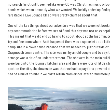
no search function! It seemed like every CD was Christmas music or bo
bands which wasn’t exactly what we wanted. We luckily ended up findin
rare Radio 1 Live Lounge CD so were pretty chuffed about that.
One of the key things about our adventure was that we were not booki
any accommodation before we set off and this day was not an excepti
This meant that we did end up having to scout about at the last minut
try and fine somewhere. As it happened there was a space left at a littl
camp site in a town called Rapahoe that we headed to, just outside of
Graymouth town centre. The site was run by an old couple and to say i
strange was a bit of an understatement. The showers in the main build
were built into the lounge / kitchen area and there were lots of little s
spot on the site, the downside was that we had to pay for a powered si
bad of a bullet to bite if we didn’t return from dinner later to find more