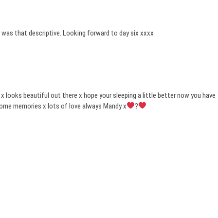
it was that descriptive. Looking forward to day six xxxx
 x looks beautiful out there x hope your sleeping a little better now you have
some memories x lots of love always Mandy x
?