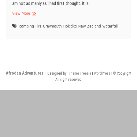
am not as manly as I had first thought. It is…
Day
View More
5:
An
camping
Fire
Greymouth
Hokitika
New Zealand
waterfall
unexpected
awakening
Afrodan Adventures!
| Designed by:
Theme Freesia
|
WordPress
| © Copyright
All right reserved