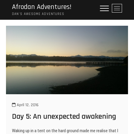
Skip
Afrodan Adventures!
M
to
e
DAN'S AWESOME ADVENTURES
content
n
u
B
u
t
t
o
n
April 12, 2016
Day 5: An unexpected awakening
Waking up in a tent on the hard ground made me realise that I