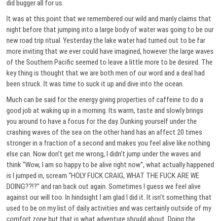
did bugger all for us.
It was at this point that we remembered our wild and manly claims that
night before that jumping into a large body of water was going to be our
new road trip ritual. Yesterday the lake water had turned out to be far
more inviting that we ever could have imagined, however the large waves
of the Southern Pacific seemed to leave a little more to be desired. The
key thing is thought that we are both men of our word and a deal had
been struck. It was time to suck it up and dive into the ocean.
Much can be said for the energy giving properties of caffeine to do a
good job at waking up in a morning. Its warm, taste and slowly brings
you around to have a focus for the day. Dunking yourself under the
crashing waves of the sea on the other hand has an affect 20 times
stronger in a fraction of a second and makes you feel alive like nothing
else can. Now don’t get me wrong, I didn’t jump under the waves and
think “Wow, I am so happy to be alive right now”, what actually happened
is I jumped in, scream “HOLY FUCK CRAIG, WHAT THE FUCK ARE WE
DOING??!?” and ran back out again. Sometimes I guess we feel alive
against our will too. In hindsight I am glad I did it. It isn’t something that
used to be on my list of daily activities and was certainly outside of my
comfort zone but that is what adventure should about. Doing the