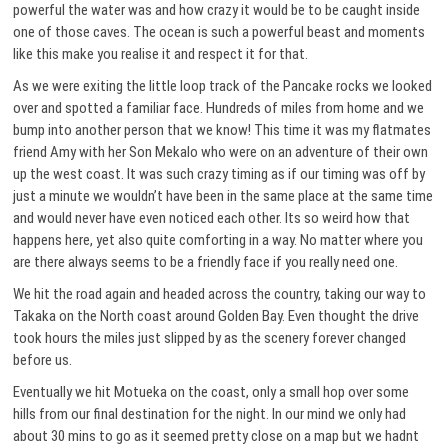
powerful the water was and how crazy it would be to be caught inside
one of those caves. The ocean is such a powerful beast and moments
like this make you realise it and respect it for that.
As we were exiting the little loop track of the Pancake rocks we looked
over and spotted a familiar face. Hundreds of miles from home and we
bump into another person that we know! This time it was my flatmates
friend Amy with her Son Mekalo who were on an adventure of their own
up the west coast. It was such crazy timing as if our timing was off by
just a minute we wouldn’t have been in the same place at the same time
and would never have even noticed each other. Its so weird how that
happens here, yet also quite comforting in a way. No matter where you
are there always seems to be a friendly face if you really need one.
We hit the road again and headed across the country, taking our way to
Takaka on the North coast around Golden Bay. Even thought the drive
took hours the miles just slipped by as the scenery forever changed
before us.
Eventually we hit Motueka on the coast, only a small hop over some
hills from our final destination for the night. In our mind we only had
about 30 mins to go as it seemed pretty close on a map but we hadnt