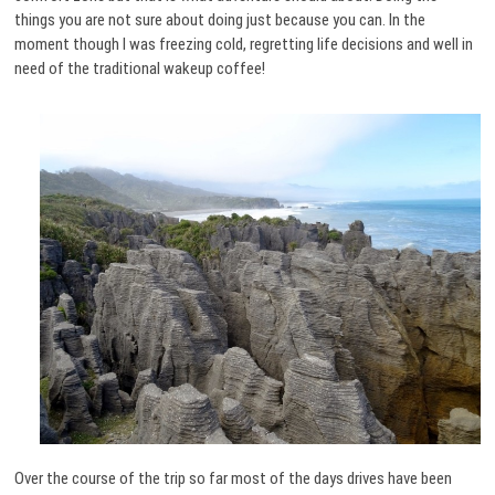
things you are not sure about doing just because you can. In the
moment though I was freezing cold, regretting life decisions and well in
need of the traditional wakeup coffee!
Over the course of the trip so far most of the days drives have been