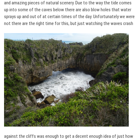
and amazing pieces of natural scenery. Due to the way the tide comes
up into some of the caves below there are also blow holes that water
sprays up and out of at certain times of the day. Unfortunately we were
not there are the right time for this, but just watching the
waves crash
against the cliffs was enough to get a decent enough idea of just how