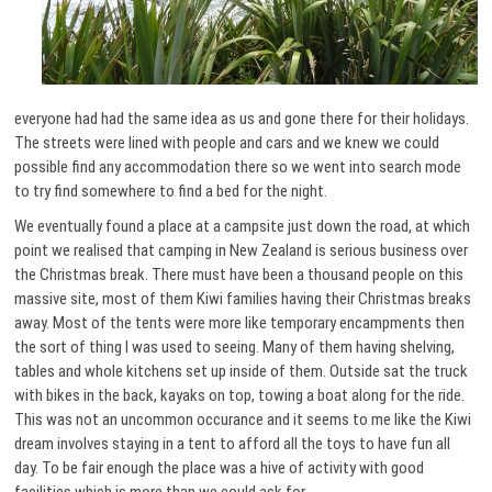
everyone had had the same idea as us and gone there for their holidays.
The streets were lined with people and cars and we knew we could
possible find any accommodation there so we went into search mode
to try find somewhere to find a bed for the night.
We eventually found a place at a campsite just down the road, at which
point we realised that camping in New Zealand is serious business over
the Christmas break. There must have been a thousand people on this
massive site, most of them Kiwi families having their Christmas breaks
away. Most of the tents were more like temporary encampments then
the sort of thing I was used to seeing. Many of them having shelving,
tables and whole kitchens set up inside of them. Outside sat the truck
with bikes in the back, kayaks on top, towing a boat along for the ride.
This was not an uncommon occurance and it seems to me like the Kiwi
dream involves staying in a tent to afford all the toys to have fun all
day. To be fair enough the place was a hive of activity with good