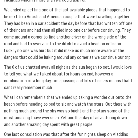
facilities which is more than we could ask for.
We ended up getting one of the last available places that happened to
be next to a British and American couple that were travelling together.
They had been in a car accident the day before that had written off one
of their cars and had then all piled into one car before continuing. They
came around a corner to find another driver on the wrong side of the
road and had to swerve into the ditch to avoid a head on collision.
Luckily no one was hurt but it did make us much more aware of the
dangers that could be lurking around any corner as we continue our trip.
The 6 of us chatted away all night as the sun began to set. I would love
to tell you what we talked about for hours on end, however a
combination of a long day, time passing and lots of ciders means that I
cant really remember much.
What I can remember is that we ended up taking a wonder out onto the
beach before heading to bed to sit and watch the stars. Out there with
nothing much around the sky was so bright and the stars some of the
most amazing I have ever seen. Yet another day of adventuring down
and another amazing day spent with great people.
One last consolation was that after the fun nights sleep on Aladdins