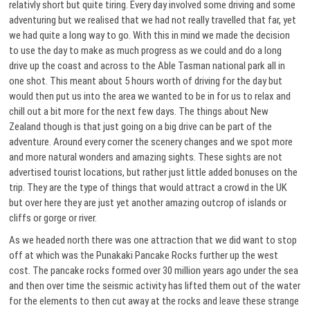
relativly short but quite tiring. Every day involved some driving and some
adventuring but we realised that we had not really travelled that far, yet
we had quite a long way to go. With this in mind we made the decision
to use the day to make as much progress as we could and do a long
drive up the coast and across to the Able Tasman national park all in
one shot. This meant about 5 hours worth of driving for the day but
would then put us into the area we wanted to be in for us to relax and
chill out a bit more for the next few days. The things about New
Zealand though is that just going on a big drive can be part of the
adventure. Around every corner the scenery changes and we spot more
and more natural wonders and amazing sights. These sights are not
advertised tourist locations, but rather just little added bonuses on the
trip. They are the type of things that would attract a crowd in the UK
but over here they are just yet another amazing outcrop of islands or
cliffs or gorge or river.
As we headed north there was one attraction that we did want to stop
off at which was the Punakaki Pancake Rocks further up the west
cost. The pancake rocks formed over 30 million years ago under the sea
and then over time the seismic activity has lifted them out of the water
for the elements to then cut away at the rocks and leave these strange