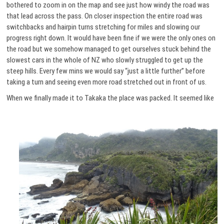
bothered to zoom in on the map and see just how windy the road was
that lead across the pass. On closer inspection the entire road was
switchbacks and hairpin turns stretching for miles and slowing our
progress right down. It would have been fine if we were the only ones on
the road but we somehow managed to get ourselves stuck behind the
slowest cars in the whole of NZ who slowly struggled to get up the
steep hills. Every few mins we would say “just a little further” before
taking a turn and seeing even more road stretched out in front of us.
When we finally made it to Takaka the place was packed.
It seemed like