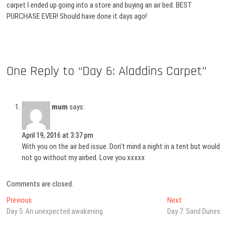
carpet I ended up going into a store and buying an air bed. BEST
PURCHASE EVER! Should have done it days ago!
One Reply to “Day 6: Aladdins Carpet”
mum
says:
April 19, 2016 at 3:37 pm
With you on the air bed issue. Don’t mind a night in a tent but would
not go without my airbed. Love you xxxxx
Comments are closed.
Post
Previous
Next
Previous
Next
post:
post:
Day 5: An unexpected awakening
Day 7: Sand Dunes
navigation