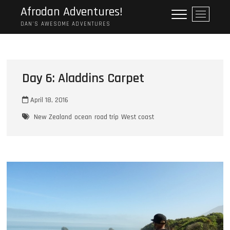
Skip
Afrodan Adventures!
M
to
e
DAN'S AWESOME ADVENTURES
content
n
u
B
u
Day 6: Aladdins Carpet
t
t
April 18, 2016
o
n
New Zealand
ocean
road trip
West coast