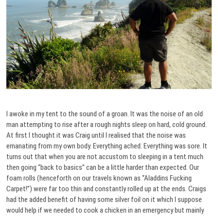
I awoke in my tent to the sound of a groan. It was the noise of an old
man attempting to rise after a rough nights sleep on hard, cold ground.
At first I thought it was Craig until I realised that the noise was
emanating from my own body. Everything ached. Everything was sore. It
turns out that when you are not accustom to sleeping in a tent much
then going “back to basics” can be a little harder than expected. Our
foam rolls (henceforth on our travels known as “Aladdins Fucking
Carpet!”) were far too thin and constantly rolled up at the ends. Craigs
had the added benefit of having some silver foil on it which I suppose
would help if we needed to cook a chicken in an emergency but mainly