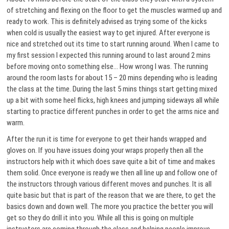
of stretching and flexing on the floor to get the muscles warmed up and
ready to work. This is definitely advised as trying some of the kicks
when cold is usually the easiest way to get injured. After everyone is
nice and stretched out its time to start running around. When I came to
my first session I expected this running around to last around 2 mins
before moving onto something else… How wrong I was. The running
around the room lasts for about 15 – 20 mins depending who is leading
the class at the time. During the last 5 mins things start getting mixed
up a bit with some heel flicks, high knees and jumping sideways all while
starting to practice different punches in order to get the arms nice and
warm.
After the run it is time for everyone to get their hands wrapped and
gloves on. If you have issues doing your wraps properly then all the
instructors help with it which does save quite a bit of time and makes
them solid. Once everyone is ready we then all line up and follow one of
the instructors through various different moves and punches. It is all
quite basic but that is part of the reason that we are there, to get the
basics down and down well. The more you practice the better you will
get so they do drill it into you. While all this is going on multiple