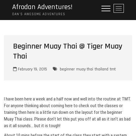
Skip
Afrodan Adventures!
M
to
e
DAN'S AWESOME ADVENTURES
content
n
u
B
u
Beginner Muay Thai @ Tiger Muay
t
Thai
t
o
n
February 19, 2015
beginner
muay thai
thailand
tmt
I have been here a week and a half now and well into the routine at TMT.
For anyone thinking about coming here to check out the classes or
training then here is a little run down on the layout for the beginner
Muay Thai class. Please don’t let this put you off at all as it isn’t as bad
as it all sounds… but it is tough!
About 10 mins before the start of the class they start with a system