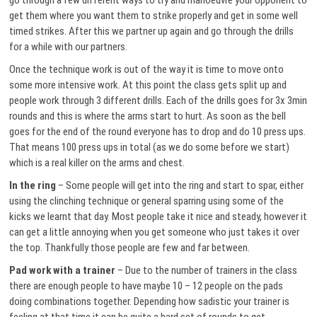
go through a few different ways to try and manoeuvre your opponent to
get them where you want them to strike properly and get in some well
timed strikes. After this we partner up again and go through the drills
for a while with our partners.
Once the technique work is out of the way it is time to move onto
some more intensive work. At this point the class gets split up and
people work through 3 different drills. Each of the drills goes for 3x 3min
rounds and this is where the arms start to hurt. As soon as the bell
goes for the end of the round everyone has to drop and do 10 press ups.
That means 100 press ups in total (as we do some before we start)
which is a real killer on the arms and chest.
In the ring
– Some people will get into the ring and start to spar, either
using the clinching technique or general sparring using some of the
kicks we learnt that day. Most people take it nice and steady, however it
can get a little annoying when you get someone who just takes it over
the top. Thankfully those people are few and far between.
Pad work with a trainer
– Due to the number of trainers in the class
there are enough people to have maybe 10 – 12 people on the pads
doing combinations together. Depending how sadistic your trainer is