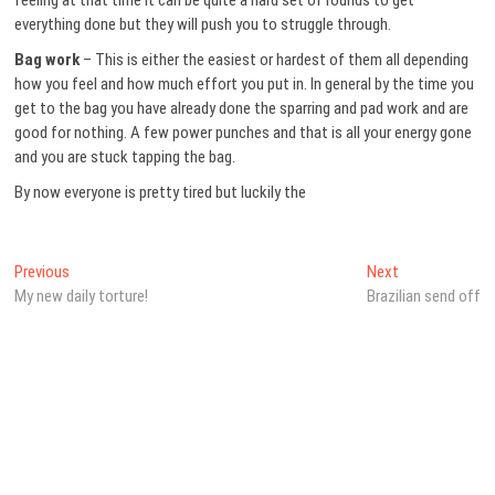
feeling at that time it can be quite a hard set of rounds to get
everything done but they will push you to struggle through.
Bag work
– This is either the easiest or hardest of them all depending
how you feel and how much effort you put in. In general by the time you
get to the bag you have already done the sparring and pad work and are
good for nothing. A few power punches and that is all your energy gone
and you are stuck tapping the bag.
By now everyone is pretty tired but luckily the
Post
Previous
Next
Previous
Next
post:
post:
My new daily torture!
Brazilian send off
navigation