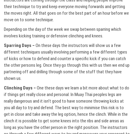
instructors are coming through the class and helping people improve
their technique to try and keep everyone moving forwards and getting
the moves right. All that goes on for the best part of an hour before we
move on to some technique.
Depending on the day of the week we swap between sparring which
involves kicking training or defensive clinching and knees.
Sparring Days –
On these days the instructors will show us a few
different techniques usually involving performing a few different types
of kicks or how to defend and counter a specific kick if you can catch
the other persons leg. Once they go through this with us then we end up
partnering off and drilling through some of the stuff that they have
shown us.
Clinching Days –
One these days we learn a bit more about what to do
if things get really close and personal. In Muay Thai peoples legs are
really dangerous and it isn’t good to have someone throwing kicks at
you all day to try and defend. The best way to minimise this risk is to
get in close and take away the leg option, hence the clinch. While in the
clinch it is possible to get some knees into the ribs and side areas as
long as you have the other person in the right position. The instructors