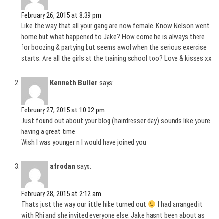
February 26, 2015 at 8:39 pm
Like the way that all your gang are now female. Know Nelson went
home but what happened to Jake? How come he is always there
for boozing & partying but seems awol when the serious exercise
starts. Are all the girls at the training school too? Love & kisses xx
Kenneth Butler
says:
February 27, 2015 at 10:02 pm
Just found out about your blog (hairdresser day) sounds like youre
having a great time
Wish I was younger n I would have joined you
afrodan
says:
February 28, 2015 at 2:12 am
Thats just the way our little hike turned out
I had arranged it
with Rhi and she invited everyone else. Jake hasnt been about as