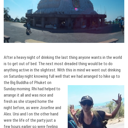
After a heavy night of drinking the last thing anyone wants in the world
is to get out of bed. The next most dreaded thing would be to do
anything active in the slightest. With this in mind we went out drinking
on Saturday night knowing full well that we had arranged to hike up
to
the Big Buddha of Phuket on
Sunday morning. Rhi had helped to
arrange it all and was nice and
fresh as she stayed home the
night before, as were Josefine and
Alex. Ursi and I on the other hand
were the life of the party just a
few hours earlier so were feeling