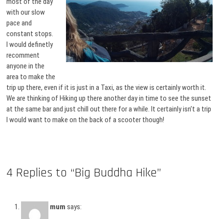
most of the day
with our slow
pace and
constant stops.
I would definetly
recomment
anyone in the
area to make the
trip up there, even if it is just in a Taxi, as the view is certainly worth it.
We are thinking of Hiking up there another day in time to see the sunset
at the same bar and just chill out there for a while. It certainly isn’t a trip
I would want to make on the back of a scooter though!
4 Replies to “Big Buddha Hike”
mum
says: