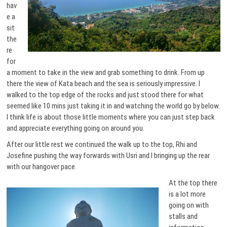
hav
e a
sit
the
re
for
a moment to take in the view and grab something to drink. From up
there the view of Kata beach and the sea is seriously impressive. I
walked to the top edge of the rocks and just stood there for what
seemed like 10 mins just taking it in and watching the world go by below.
I think life is about those little moments where you can just step back
and appreciate everything going on around you.
After our little rest we continued the walk up to the top, Rhi and
Josefine pushing the way forwards with Usri and I bringing up the rear
with our hangover pace.
At the top there
is a lot more
going on with
stalls and