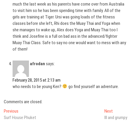
much the last week as his parents have come over from Australia
to visit him so he has been spending time with family. All of the
girls are training at Tiger. Ursi was going loads of the fitness
classes before she left, Rhi does the Muay Thai and Yoga when
she manages to wake up, Alex does Yoga and Muay Thai too I
think and Josefine is a full on bad ass in the advanced/fighter
Muay Thai Class. Safe to say no one would want to mess with any
of them!
afrodan
says:
February 28, 2015 at 2:13 am
who needs to be young Ken?
go find yourself an adventure.
Comments are closed.
Post
Previous
Next
Previous
Next
post:
post:
Surf House Phuket
Ill and grumpy
navigation