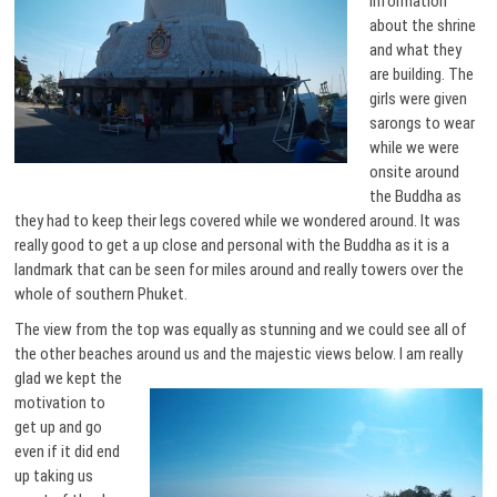
information
about the shrine
and what they
are building. The
girls were given
sarongs to wear
while we were
onsite around
the Buddha as
they had to keep their legs covered while we wondered around. It was
really good to get a up close and personal with the Buddha as it is a
landmark that can be seen for miles around and really towers over the
whole of southern Phuket.
The view from the top was equally as stunning and we could see all of
the other beaches around us and the majestic views below.
I am really
glad we kept the
motivation to
get up and go
even if it did end
up taking us