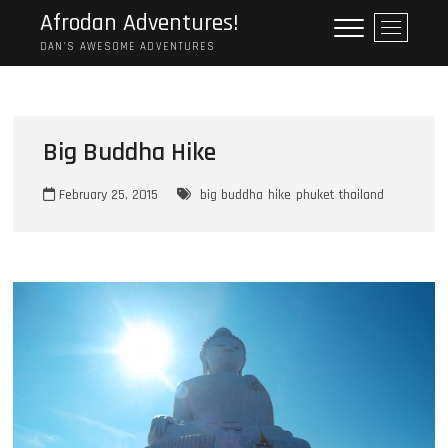
Skip
Afrodan Adventures!
M
to
e
DAN'S AWESOME ADVENTURES
content
n
u
B
u
Big Buddha Hike
t
t
February 25, 2015
big buddha
hike
phuket
thailand
o
n