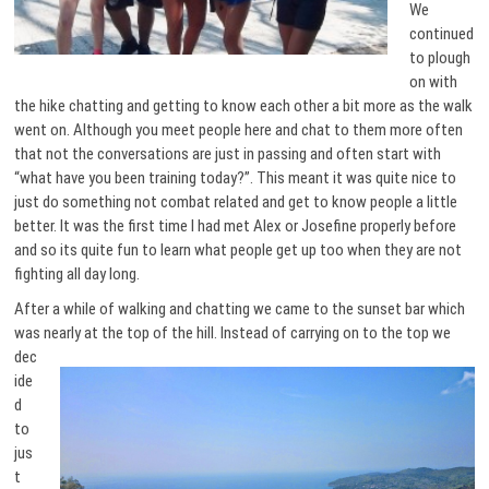
We
continued
to plough
on with
the hike chatting and getting to know each other a bit more as the walk
went on. Although you meet people here and chat to them more often
that not the conversations are just in passing and often start with
“what have you been training today?”. This meant it was quite nice to
just do something not combat related and get to know people a little
better. It was the first time I had met Alex or Josefine properly before
and so its quite fun to learn what people get up too when they are not
fighting all day long.
After a while of walking and chatting we came to the sunset bar which
was nearly at the top of the hill.
Instead of carrying on to the top we
dec
ide
d
to
jus
t