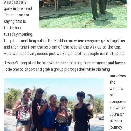
was basically
gone in the head.
The reason for
saying this is
that every
tuesday morning
they do something called the Buddha run where everyone gets together
and then runs from the bottom of the road all the way up to the top.
Here was us having issues just walking and other people run it at speed!
It wasn’t long at all before we decided to stop for a moment and have a
little photo shoot and grab a
group pic together while claiming
ourselves
the
winners
of
conquerin
g a whole
200m of
of 4km
journey.