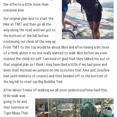
the effects a little more than
everyone else.
Our original plan was to start the
hike at TMT and then go all the
way along the road until we got to
the bottom of the hill, before
continuing our climb all the way up.
From TMT to the top would be about 8km and after having a bit more
of a think about it no one really wanted to walk 4km before we even
started the climb its self. I am kind of glad that they talked me out of
that original plan as I think I may have died a little if we had gone and
done that! Instead we jumped on the scooters that Alex and Josefine
had (with helmets of course) and then headed off to the bottom of
the big hill to start our Big Buddha Trek.
After about 5 mins of walking we all soon understood how
hard this
little walk was
going to be and
that everyone at
Tiger Muay Thai