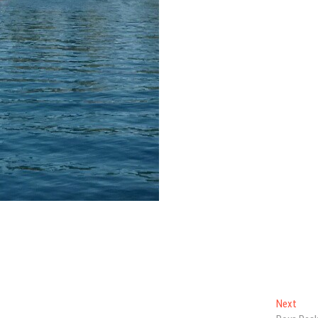
Next
Next