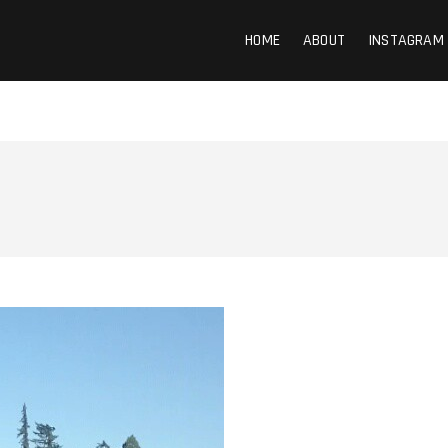
HOME
ABOUT
INSTAGRAM