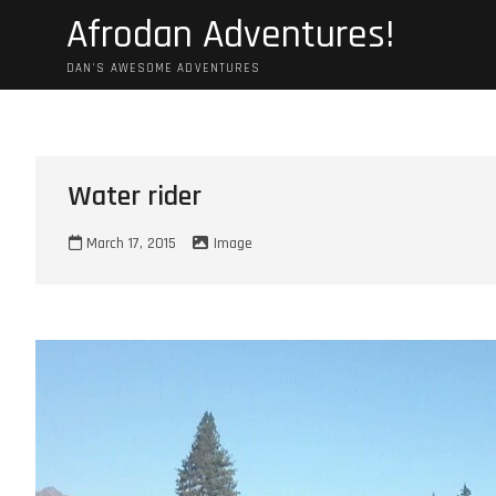
Skip
Afrodan Adventures!
to
content
DAN'S AWESOME ADVENTURES
Water rider
March 17, 2015
Image