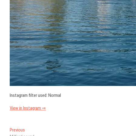
Instagram filter used: Normal
View in Instagram ⇒
Post
Previous
Previous