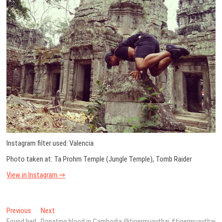
Instagram filter used: Valencia
Photo taken at: Ta Prohm Temple (Jungle Temple), Tomb Raider
View in Instagram ⇒
Post
Previous
Next
Previous
Next
post:
post:
Found her!
Donating blood in Cambodia @tigermuaythai #tigermuaythai