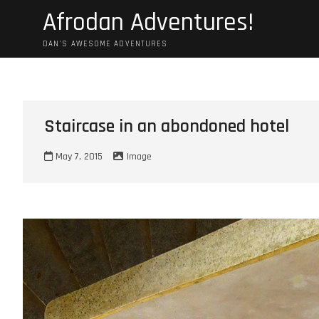
Skip
Afrodan Adventures!
to
content
DAN'S AWESOME ADVENTURES
Staircase in an abondoned hotel
May 7, 2015
Image