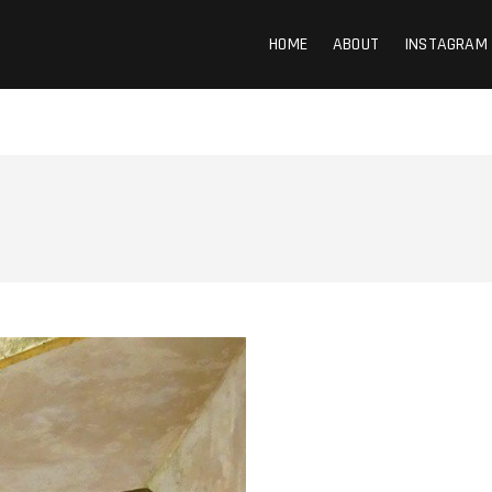
HOME
ABOUT
INSTAGRAM