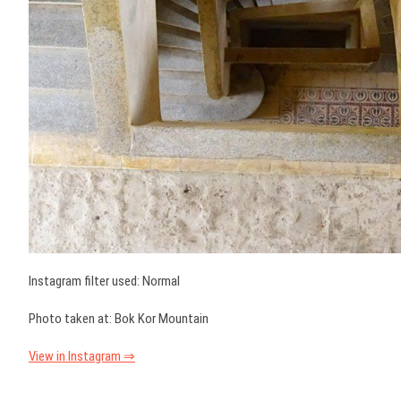
Instagram filter used: Normal
Photo taken at: Bok Kor Mountain
View in Instagram ⇒