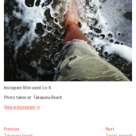
Instagram filter used: Lo-fi
Photo taken at: Takapuna Beach
View in Instagram ⇒
Post
Previous
Next
Previous
Next
post:
post:
Takapuna beach
Target aquired!