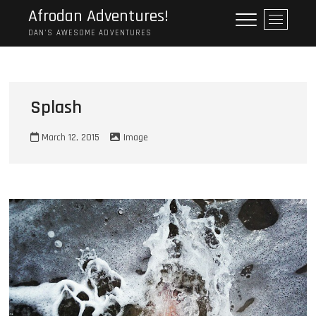
Skip
Afrodan Adventures!
M
to
e
DAN'S AWESOME ADVENTURES
content
n
u
B
u
Splash
t
t
March 12, 2015
Image
o
n