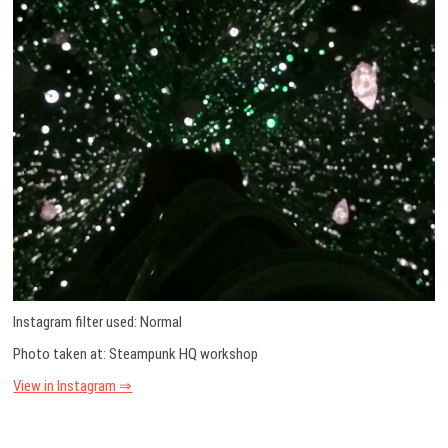
Instagram filter used: Normal
Photo taken at: Steampunk HQ workshop
View in Instagram ⇒