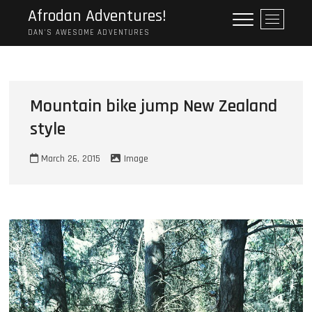
Skip
Afrodan Adventures!
M
to
e
DAN'S AWESOME ADVENTURES
content
n
u
B
u
Mountain bike jump New Zealand
t
style
t
o
n
March 26, 2015
Image