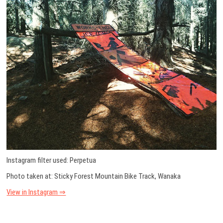
Instagram filter used: Perpetua
Photo taken at: Sticky Forest Mountain Bike Track, Wanaka
View in Instagram ⇒