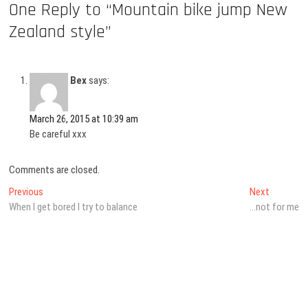
One Reply to “Mountain bike jump New
Zealand style”
Bex
says:
March 26, 2015 at 10:39 am
Be careful xxx
Comments are closed.
Post
Previous
Next
Previous
Next
post:
post:
When I get bored I try to balance
…not for me
navigation