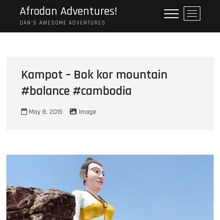
Skip
Afrodan Adventures!
M
to
e
DAN'S AWESOME ADVENTURES
content
n
u
B
u
Kampot – Bok kor mountain
t
#balance #cambodia
t
o
n
May 8, 2015
Image