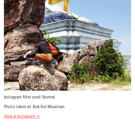
Instagram filter used: Normal
Photo taken at: Bok Kor Mountain
View in Instagram ⇒