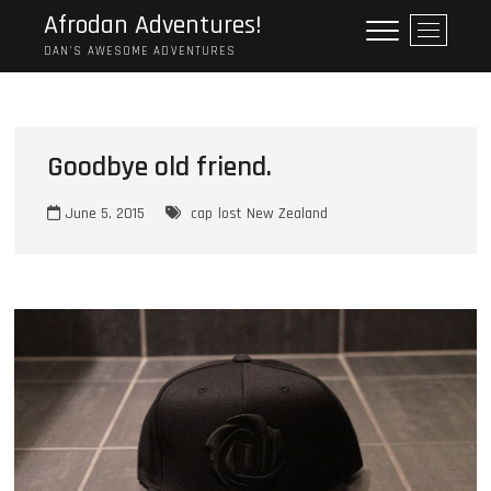
Skip
Afrodan Adventures!
M
to
e
DAN'S AWESOME ADVENTURES
content
n
u
B
u
Goodbye old friend.
t
t
June 5, 2015
cap
lost
New Zealand
o
n