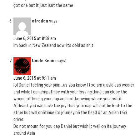
got one but it just isnt the same
afrodan
says:
June 6, 2015 at 8:58 am
Im back in New Zealand now. Its cold as shit
Uncle Kenni
says:
June 6, 2015 at 9:11 am
lol Daniel feeling your pain…as you know I too am a avid cap wearer
and while I can empathise with your loss nothing can close the
wound of losing your cap and not knowing where you lost it.
At least you can have the joy that your cap will not be lost to the
ether but will continue its journey on the head of an Asian taxi
driver.
Do not mourn for you cap Daniel but wish it well on its journey
around Asia