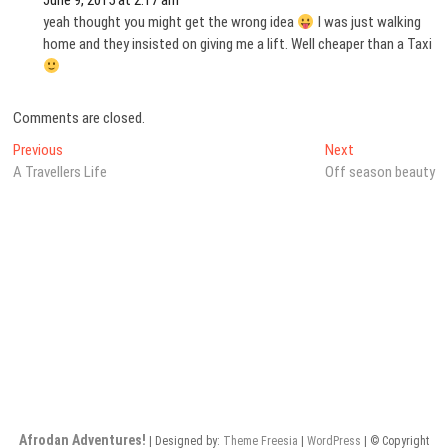
June 9, 2015 at 2:17 am
yeah thought you might get the wrong idea
I was just walking
home and they insisted on giving me a lift. Well cheaper than a Taxi
Comments are closed.
Post
Previous
Next
Previous
Next
post:
post:
A Travellers Life
Off season beauty
navigation
Afrodan Adventures!
| Designed by:
Theme Freesia
|
WordPress
| © Copyright