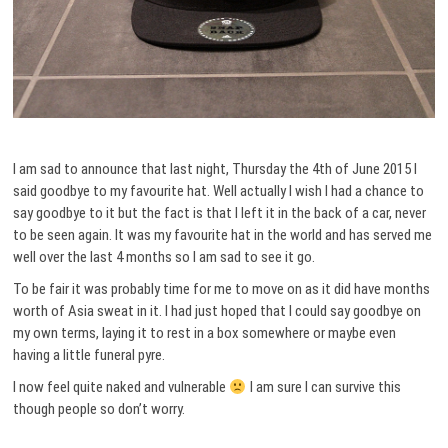
I am sad to announce that last night, Thursday the 4th of June 2015 I
said goodbye to my favourite hat. Well actually I wish I had a chance to
say goodbye to it but the fact is that I left it in the back of a car, never
to be seen again. It was my favourite hat in the world and has served me
well over the last 4 months so I am sad to see it go.
To be fair it was probably time for me to move on as it did have months
worth of Asia sweat in it. I had just hoped that I could say goodbye on
my own terms, laying it to rest in a box somewhere or maybe even
having a little funeral pyre.
I now feel quite naked and vulnerable
I am sure I can survive this
though people so don’t worry.