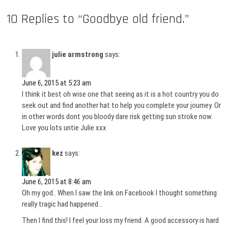
10 Replies to “Goodbye old friend.”
julie armstrong
says:
June 6, 2015 at 5:23 am
I think it best oh wise one that seeing as it is a hot country you do
seek out and find another hat to help you complete your journey. Or
in other words dont you bloody dare risk getting sun stroke now.
Love you lots untie Julie xxx
kez
says:
June 6, 2015 at 8:46 am
Oh my god.. When I saw the link on Facebook I thought something
really tragic had happened…
Then I find this! I feel your loss my friend. A good accessory is hard