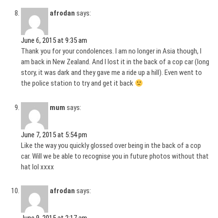
afrodan
says:
June 6, 2015 at 9:35 am
Thank you for your condolences. I am no longer in Asia though, I
am back in New Zealand. And I lost it in the back of a cop car (long
story, it was dark and they gave me a ride up a hill). Even went to
the police station to try and get it back
mum
says:
June 7, 2015 at 5:54 pm
Like the way you quickly glossed over being in the back of a cop
car. Will we be able to recognise you in future photos without that
hat lol xxxx
afrodan
says: