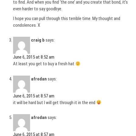
to find. And when you find ‘the one’ and you create that bond, it’s
even harder to say goodbye.
I hope you can pull through this terrible time. My thought and
condolences. X
craig b
says:
June 6, 2015 at 8:52 am
At least you get to buy a fresh hat
afrodan
says:
June 6, 2015 at 8:57 am
it will be hard but I will get through it in the end
afrodan
says:
June 6, 2015 at 8:57 am