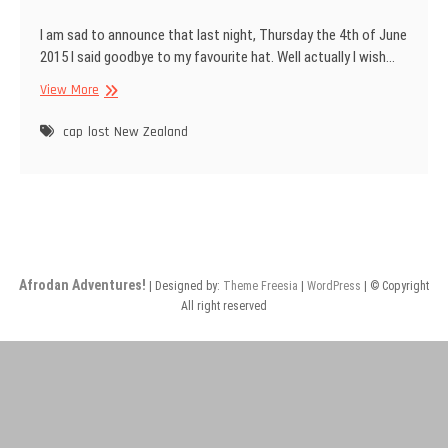
I am sad to announce that last night, Thursday the 4th of June
2015 I said goodbye to my favourite hat. Well actually I wish…
Goodbye
View More
old
friend.
cap
lost
New Zealand
Afrodan Adventures!
| Designed by:
Theme Freesia
|
WordPress
| © Copyright
All right reserved