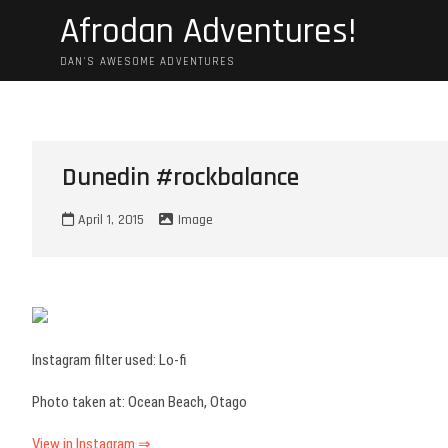
Skip
Afrodan Adventures!
to
content
DAN'S AWESOME ADVENTURES
Dunedin #rockbalance
April 1, 2015
Image
Instagram filter used: Lo-fi
Photo taken at: Ocean Beach, Otago
View in Instagram ⇒