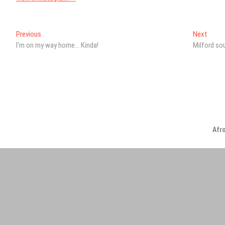
Post
Previous
Next
Previous
Next
post:
post:
I’m on my way home… Kinda!
Milford so
navigation
Afr