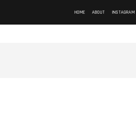
HOME
ABOUT
INSTAGRAM