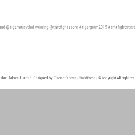
und @tigermuaythai wearing @tmtfightstore #tigergram2015 #tmtfightstor
odan Adventures!
| Designed by:
Theme Freesia
|
WordPress
| © Copyright All right re