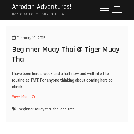
Skip
Afrodan Adventures!
M
to
e
DAN'S AWESOME ADVENTURES
content
n
u
B
February 19, 2015
u
Beginner Muay Thai @ Tiger Muay
t
t
Thai
o
n
I have been here a week and a half now and well into the
routine at TMT. For anyone thinking about coming here to
check…
Beginner
View More
Muay
Thai
beginner
muay thai
thailand
tmt
@
Tiger
Muay