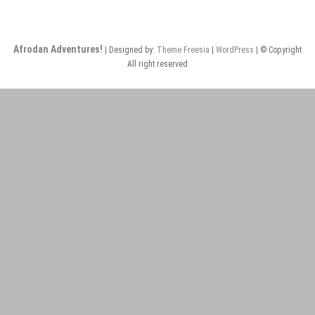
Thai
Afrodan Adventures!
| Designed by:
Theme Freesia
|
WordPress
| © Copyright
All right reserved