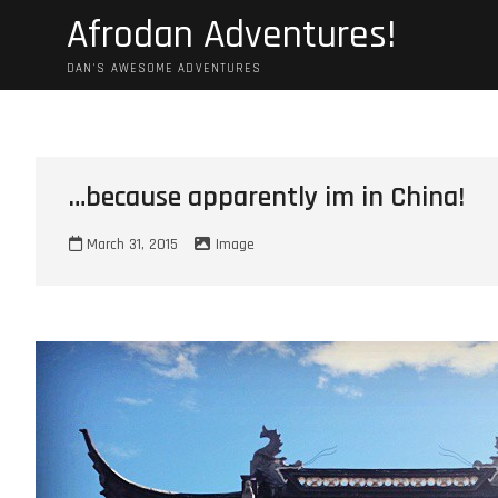
Skip
Afrodan Adventures!
to
content
DAN'S AWESOME ADVENTURES
…because apparently im in China!
March 31, 2015
Image