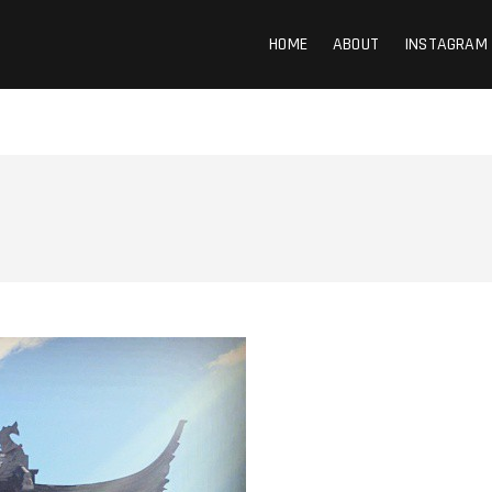
HOME
ABOUT
INSTAGRAM