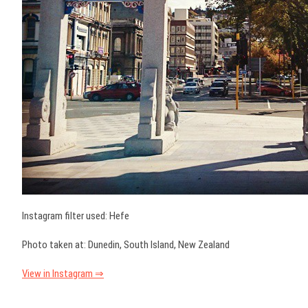
Instagram filter used: Hefe
Photo taken at: Dunedin, South Island, New Zealand
View in Instagram ⇒