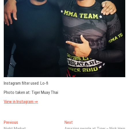
Instagram filter used: Lo-fi
Photo taken at: Tiger Muay Thai
View in Instagram ⇒
Post
Previous
Next
Previous
Next
post:
post:
Night Market
Amazing people at Tiger – Nick Hein