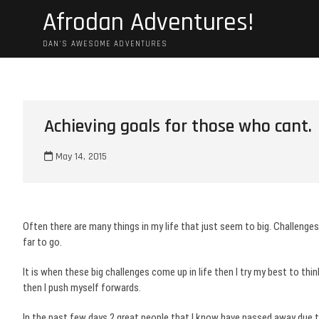
Skip
Afrodan Adventures!
to
content
DAN'S AWESOME ADVENTURES
Achieving goals for those who cant.
May 14, 2015
Often there are many things in my life that just seem to big. Challenge
far to go.
It is when these big challenges come up in life then I try my best to th
then I push myself forwards.
In the past few days 2 great people that I know have passed away due to