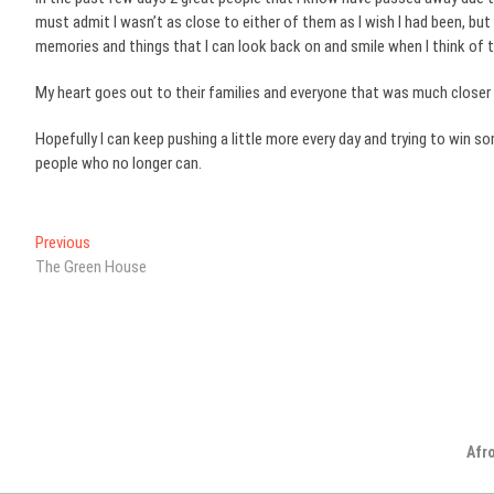
must admit I wasn’t as close to either of them as I wish I had been, b
memories and things that I can look back on and smile when I think of 
My heart goes out to their families and everyone that was much closer 
Hopefully I can keep pushing a little more every day and trying to win s
people who no longer can.
Post
Previous
Previous
post:
The Green House
navigation
Afr