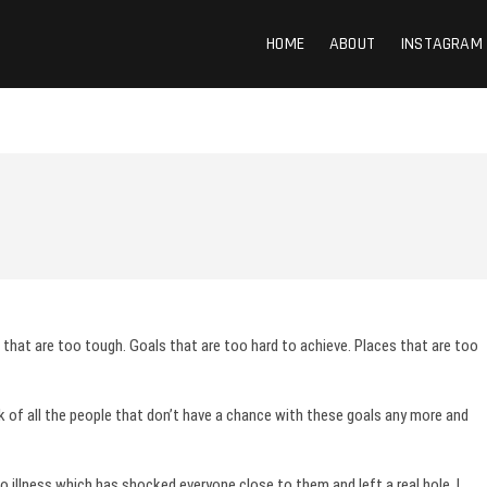
HOME
ABOUT
INSTAGRAM
s that are too tough. Goals that are too hard to achieve. Places that are too
ink of all the people that don’t have a chance with these goals any more and
 illness which has shocked everyone close to them and left a real hole. I