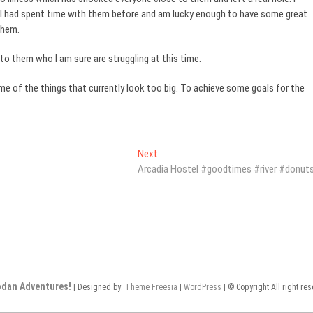
ut I had spent time with them before and am lucky enough to have some great
them.
to them who I am sure are struggling at this time.
ome of the things that currently look too big. To achieve some goals for the
Next
Next
post:
Arcadia Hostel #goodtimes #river #donut
odan Adventures!
| Designed by:
Theme Freesia
|
WordPress
| © Copyright All right re