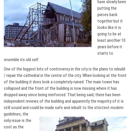
have slowly been
putting the
pieces back
together but it
looks like it is
going to be at
least another 10
years before it
starts to
resemble its old self.
One of the biggest bits of controversy in the city is the plans to rebuild
/ repair the cathedral in the centre of the city. When looking at the front
of the building it does look a completely ruined. The main tower has
collapsed and the front of the building is now missing where it has
dropped away since being reinforced. That being said, there has been
independent reviews of the building and apparently the majority of it is
still sound and could be made safe and rebuilt
to the strictest modern
guidelines, the
only issue is the
cost as the