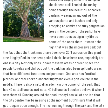
the fitness trail. I ended the run by
going through the beautiful botanical
gardens, weaving in and out of the
various plants and bushes and only
stopping to admire the truly gargantuan
trees in the centre of the park. I have
never seen trees as big in my life as
some of the ones there. It wasn’t the
high that was the impressive park but
the fact that the trunk must have been over 20ft across on this giant
tree. Hagley Park is one best parks I think I have been too, especially for
one in a city. Not only does it have massive areas of green space for
people to relax and chill out but the park has also been split into areas
that have different functions and purposes. One area has football
pitches, another cricket, another rugby and even a golf course in the
middle. There is also a netball academy in one corner of the park that
has 40 netball courts, not nets, 40 full courts! I couldn’t believe it when I
saw them all. Running around that park today I saw all of the life that
the city centre may be missing at the moment but I’m sure that it will
get it again soon enough. The river running through the park and the city