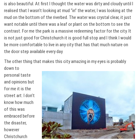
is also beautiful. At first I thought the water was dirty and cloudy until I
realised that I wasn’t looking at mud “in” the water, I was looking at the
mud on the bottom of the riverbed. The water was crystal clear, it just
want notable until there was a leaf or plant on the bottom to see the
contrast. For me the park is a massive redeeming factor for the city. It
is not just good for Christchurch it is good full stop and I think I would
be more comfortable to live in any city that has that much nature on
the door step available every day.
The other thing that makes this city amazing in my eyes is
probably
down to
personal taste
and opinions but
for me it is the
street art. I don’t
know how much
of this was
embraced before
the disaster,
however
Christchurch