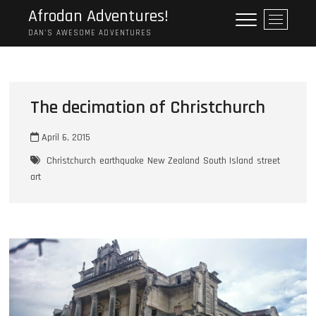
Skip
Afrodan Adventures!
M
to
e
DAN'S AWESOME ADVENTURES
content
n
u
B
u
The decimation of Christchurch
t
t
April 6, 2015
o
n
Christchurch
earthquake
New Zealand
South Island
street
art