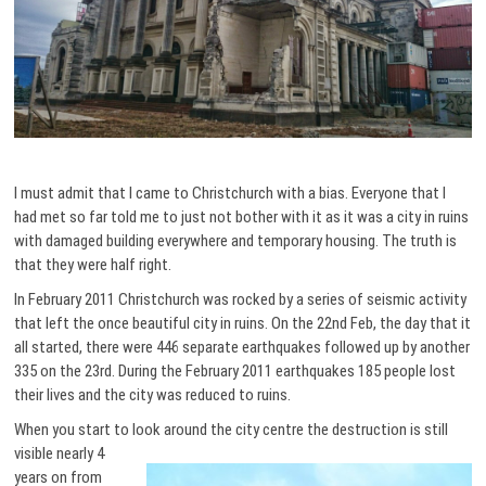
I must admit that I came to Christchurch with a bias. Everyone that I
had met so far told me to just not bother with it as it was a city in ruins
with damaged building everywhere and temporary housing. The truth is
that they were half right.
In February 2011 Christchurch was rocked by a series of seismic activity
that left the once beautiful city in ruins. On the 22nd Feb, the day that it
all started, there were 446 separate earthquakes followed up by another
335 on the 23rd. During the February 2011 earthquakes 185 people lost
their lives and the city was reduced to ruins.
When you start to look around the city centre the destruction
is still
visible nearly 4
years on from