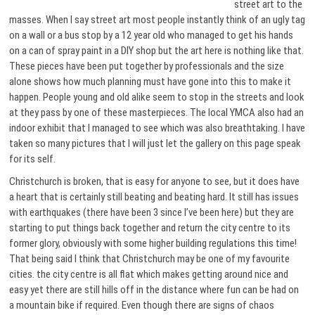
street art to the
masses. When I say street art most people instantly think of an ugly tag
on a wall or a bus stop by a 12 year old who managed to get his hands
on a can of spray paint in a DIY shop but the art here is nothing like that.
These pieces have been put together by professionals and the size
alone shows how much planning must have gone into this to make it
happen. People young and old alike seem to stop in the streets and look
at they pass by one of these masterpieces. The local YMCA also had an
indoor exhibit that I managed to see which was also breathtaking. I have
taken so many pictures that I will just let the gallery on this page speak
for its self.
Christchurch is broken, that is easy for anyone to see, but it does have
a heart that is certainly still beating and beating hard. It still has issues
with earthquakes (there have been 3 since I’ve been here) but they are
starting to put things back together and return the city centre to its
former glory, obviously with some higher building regulations this time!
That being said I think that Christchurch may be one of my favourite
cities. the city centre is all flat which makes getting around nice and
easy yet there are still hills off in the distance where fun can be had on
a mountain bike if required. Even though there are signs of chaos