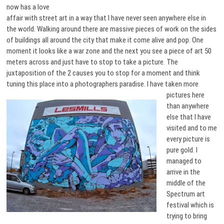
now has a love
affair with street art in a way that I have never seen anywhere else in
the world. Walking around there are massive pieces of work on the sides
of buildings all around the city that make it come alive and pop. One
moment it looks like a war zone and the next you see a piece of art 50
meters across and just have to stop to take a picture. The
juxtaposition of the 2 causes you to stop for a moment and think
tuning this place into a photographers paradise. I have taken
more
pictures here
than anywhere
else that I have
visited and to me
every picture is
pure gold. I
managed to
arrive in the
middle of the
Spectrum art
festival which is
trying to bring