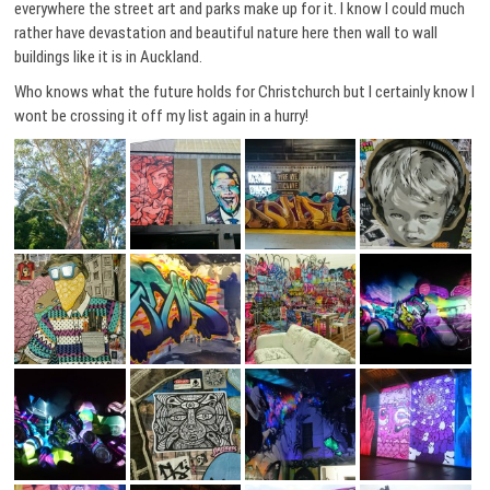
everywhere the street art and parks make up for it. I know I could much
rather have devastation and beautiful nature here then wall to wall
buildings like it is in Auckland.
Who knows what the future holds for Christchurch but I certainly know I
wont be crossing it off my list again in a hurry!