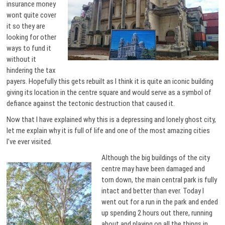
insurance money
wont quite cover
it so they are
looking for other
ways to fund it
without it
hindering the tax
payers. Hopefully this gets rebuilt as I think it is quite an iconic building
giving its location in the centre square and would serve as a symbol of
defiance against the tectonic destruction that caused it.
Now that I have explained why this is a depressing and lonely ghost city,
let me explain why it is full of life and one of the most amazing cities
I’ve ever visited.
Although the big buildings of the city
centre may have been damaged and
torn down, the main central park is fully
intact and better than ever. Today I
went out for a run in the park and ended
up spending 2 hours out there, running
about and playing on all the things in