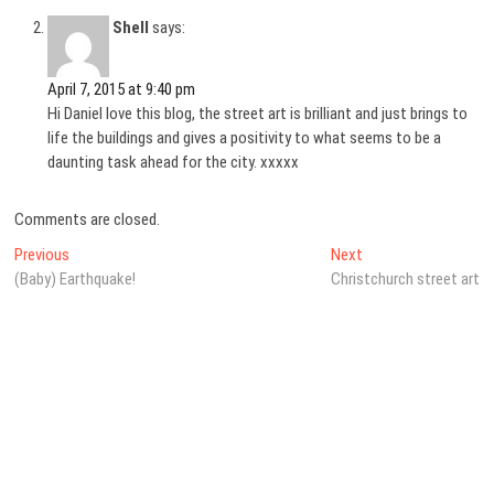
Shell
says:
April 7, 2015 at 9:40 pm
Hi Daniel love this blog, the street art is brilliant and just brings to
life the buildings and gives a positivity to what seems to be a
daunting task ahead for the city. xxxxx
Comments are closed.
Post
Previous
Next
Previous
Next
post:
post:
(Baby) Earthquake!
Christchurch street art
navigation