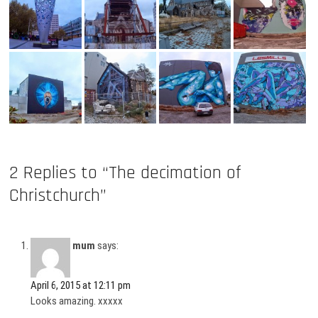
2 Replies to “The decimation of
Christchurch”
mum
says:
April 6, 2015 at 12:11 pm
Looks amazing. xxxxx