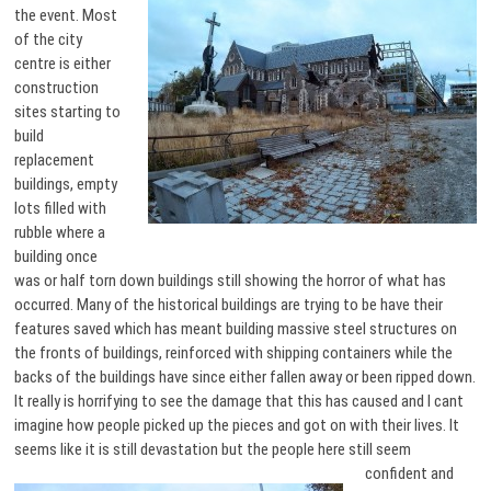
the event. Most
of the city
centre is either
construction
sites starting to
build
replacement
buildings, empty
lots filled with
rubble where a
building once
was or half torn down buildings still showing the horror of what has
occurred. Many of the historical buildings are trying to be have their
features saved which has meant building massive steel structures on
the fronts of buildings, reinforced with shipping containers while the
backs of the buildings have since either fallen away or been ripped down.
It really is horrifying to see the damage that this has caused and I cant
imagine how people picked up the pieces and got on with their lives. It
seems like it is still devastation but the people here still seem
confident and