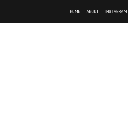
HOME
ABOUT
INSTAGRAM