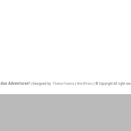
odan Adventures!
| Designed by:
Theme Freesia
|
WordPress
| © Copyright All right re