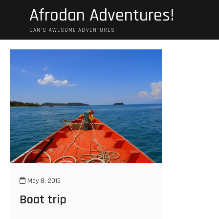
Skip
Afrodan Adventures!
to
content
DAN'S AWESOME ADVENTURES
May 8, 2015
Boat trip