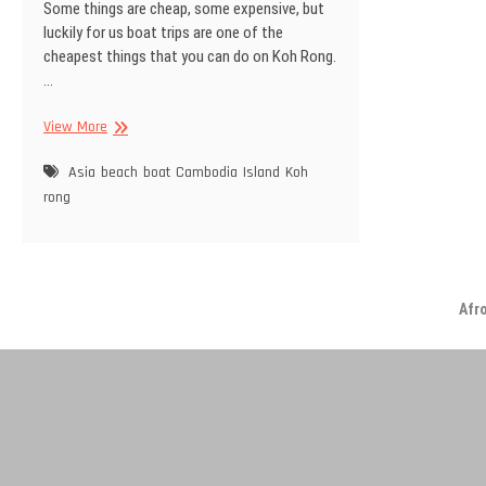
Some things are cheap, some expensive, but
luckily for us boat trips are one of the
cheapest things that you can do on Koh Rong.
…
Boat
View More
trip
Asia
beach
boat
Cambodia
Island
Koh
rong
Afr