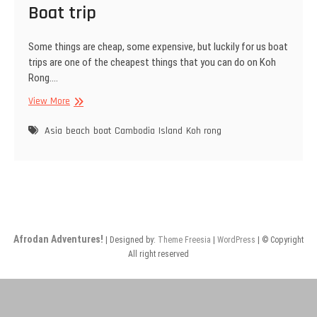
Boat trip
Some things are cheap, some expensive, but luckily for us boat
trips are one of the cheapest things that you can do on Koh
Rong.…
Boat
View More
trip
Asia
beach
boat
Cambodia
Island
Koh rong
Afrodan Adventures!
| Designed by:
Theme Freesia
|
WordPress
| © Copyright
All right reserved