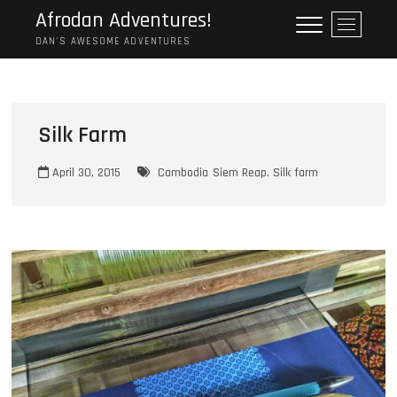
Skip
Afrodan Adventures!
M
to
e
DAN'S AWESOME ADVENTURES
content
n
u
B
u
Silk Farm
t
t
April 30, 2015
Cambodia
Siem Reap. Silk farm
o
n