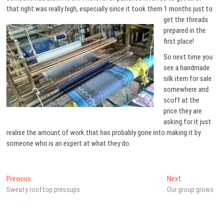
that right was really high,
especially since it took them 1 months just to
get the threads
prepared in the
first place!
So next time you
see a handmade
silk item for sale
somewhere and
scoff at the
price they are
asking for it just
realise the amount of work that has probably gone into making it by
someone who is an expert at what they do.
Post
Previous
Next
Previous
Next
post:
post:
Sweaty rooftop pressups
Our group grows
navigation