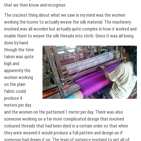
that we then know and recognise.
The craziest thing about what we saw in my mind was the women
working the looms to actually weave the silk material. The machinery
involved was all wooden but actually quite complex in how it worked and
enable them to weave the silk threads into cloth.
Since it was all being
done by hand
though the time
taken was quite
high and
apparently the
women working
on the plain
fabric could
produce 4
meters per day
and the women on the patterned 1 meter per day. There was also
someone working on a far more complicated design that involved
coloured threads that had been dyed in a certain order so that when
they were weaved it would produce a full pattern and design as if
someone had drawn it on. The level of patience involved to get all of