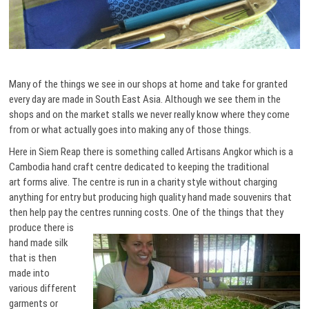
Many of the things we see in our shops at home and take for granted
every day are made in South East Asia. Although we see them in the
shops and on the market stalls we never really know where they come
from or what actually goes into making any of those things.
Here in Siem Reap there is something called Artisans Angkor which is a
Cambodia hand craft centre dedicated to keeping the traditional
art forms alive. The centre is run in a charity style without charging
anything for entry but producing high quality hand made souvenirs that
then help pay the centres running costs. One of the things that they
produce there is
hand made silk
that is then
made into
various different
garments or