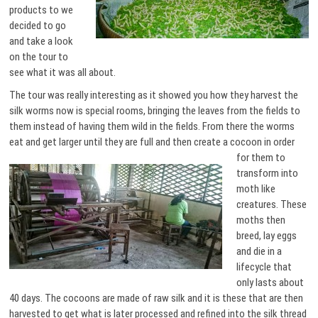
products to we
decided to go
and take a look
on the tour to
see what it was all about.
The tour was really interesting as it showed you how they harvest the
silk worms now is special rooms, bringing the leaves from the fields to
them instead of having them wild in the fields. From there the worms
eat and get larger until they are full and then create a cocoon in order
for them to
transform into
moth like
creatures. These
moths then
breed, lay eggs
and die in a
lifecycle that
only lasts about
40 days. The cocoons are made of raw silk and it is these that are then
harvested to get what is later processed and refined into the silk thread