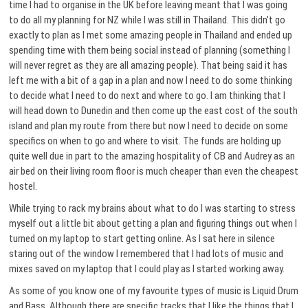
time I had to organise in the UK before leaving meant that I was going
to do all my planning for NZ while I was still in Thailand. This didn’t go
exactly to plan as I met some amazing people in Thailand and ended up
spending time with them being social instead of planning (something I
will never regret as they are all amazing people). That being said it has
left me with a bit of a gap in a plan and now I need to do some thinking
to decide what I need to do next and where to go. I am thinking that I
will head down to Dunedin and then come up the east cost of the south
island and plan my route from there but now I need to decide on some
specifics on when to go and where to visit. The funds are holding up
quite well due in part to the amazing hospitality of CB and Audrey as an
air bed on their living room floor is much cheaper than even the cheapest
hostel.
While trying to rack my brains about what to do I was starting to stress
myself out a little bit about getting a plan and figuring things out when I
turned on my laptop to start getting online. As I sat here in silence
staring out of the window I remembered that I had lots of music and
mixes saved on my laptop that I could play as I started working away.
As some of you know one of my favourite types of music is Liquid Drum
and Bass. Although there are specific tracks that I like the things that I