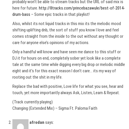
probably won’t be able to stream tracks but the URL of said mix is
here for future.
http://8tracks.com/princebazawule/best-of-2014-
drum-bass
– Some epic tracks in that playlist!
Also, whilst its not liquid tracks in this mix its the melodic mood
shifting uplifting dnb, the sort of stuff you know I love and feel
comes straight from the inside to the out without any thought or
care for anyone else’s opinions of my actions.
Only a handful will know and have seen me dance to this stuff or
DJ it for hours on end, completely sober yet look like a complete
tale at the same time while digging every big drop or melodic middle
eight and it’s for this exact reason I don’t care… its my way of
rooting out the shit in my life.
Replace the bad with positive, Love life for what you see, hear and
touch, yet more importantly always Ask, Listen, Learn & Repeat.
(Track currently playing)
Changing (Extended Mix) – Sigma Ft. Paloma Faith
afrodan
says: