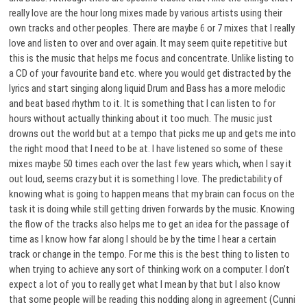
really love are the hour long mixes made by various artists using their
own tracks and other peoples. There are maybe 6 or 7 mixes that I really
love and listen to over and over again. It may seem quite repetitive but
this is the music that helps me focus and concentrate. Unlike listing to
a CD of your favourite band etc. where you would get distracted by the
lyrics and start singing along liquid Drum and Bass has a more melodic
and beat based rhythm to it. It is something that I can listen to for
hours without actually thinking about it too much. The music just
drowns out the world but at a tempo that picks me up and gets me into
the right mood that I need to be at. I have listened so some of these
mixes maybe 50 times each over the last few years which, when I say it
out loud, seems crazy but it is something I love. The predictability of
knowing what is going to happen means that my brain can focus on the
task it is doing while still getting driven forwards by the music. Knowing
the flow of the tracks also helps me to get an idea for the passage of
time as I know how far along I should be by the time I hear a certain
track or change in the tempo. For me this is the best thing to listen to
when trying to achieve any sort of thinking work on a computer. I don’t
expect a lot of you to really get what I mean by that but I also know
that some people will be reading this nodding along in agreement (Cunni