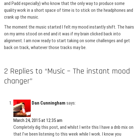
and Padd especially) who know that the only way to produce some
quality work in a short space of time is to stick on the headphones and
crank up the music.
The moment the music started I felt my mood instantly shift. The hairs
on my arms stood on end and it was if my brain clicked back into
alignment. I am now ready to start taking on some challenges and get
back on track, whatever those tracks may be.
2 Replies to “Music – The instant mood
changer”
Dan Cunningham
says:
March 24, 2015 at 12:35 am
Completely dig this post, and whilst I write this I have a dnb mix on
that I’ve been listening to this week while I work. I know you