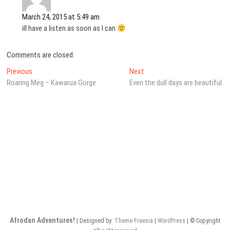
March 24, 2015 at 5:49 am
ill have a listen as soon as I can
Comments are closed.
Post
Previous
Next
Previous
Next
post:
post:
Roaring Meg – Kawarua Gorge
Even the dull days are beautiful.
navigation
Afrodan Adventures!
| Designed by:
Theme Freesia
|
WordPress
| © Copyright