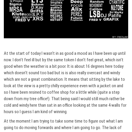
At the start of today I wasn’t in as good a mood as I have been up until
now. I don’t feel ill but by the same token I don’t feel great, which isn’t
good when the weather is a bit poor. It is about 16 degrees here today
which doesn’t sound too bad but is is also really overcast and windy
which are not a great combination. It means that sitting by the lake to
look at the view is a pretty chilly experience even with a jacket on and
so I have been resined to coffee shop for a little while (quite a step
down from my tree office!). That being said I would still much rather be
cold and windy here than sat in an office looking at the same 4 walls for
hours so I guess I am kind of winning.
At the moment I am trying to take some time to figure out what I am
going to do moving forwards and where I am going to go. The lack of