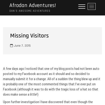
Skip
Afrodan Adventures!
M
to
e
DAN'S AWESOME ADVENTURES
content
n
u
B
u
Missing Visitors
t
t
June 7, 2015
o
n
A few days ago I noticed that one of my blog posts had not been auto
posted to my Facebook account as it should and so decided to
manually submit it for a change. All of a sudden the thing blew up and it
is probably one of the most commented things that I’ve ever put on
Facebook (although it was to do with the tragic loss of a hat so that
does make sense a little!)
Upon further investigation I have discovered that even though the