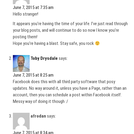
June 7, 2015 at 7:35 am
Hello stranger!
It appears you’re having the time of your life. I’ve just read through
your blog posts, and will continue to do so now I know you’re
posting them!
Hope you’re having a blast. Stay safe, you rock
Toby Drysdale
says:
June 7, 2015 at 8:25 am
Facebook does this with all third party software that posy
updates. No way around it, unless you have a Page, rather than an
account, then you can schedule a post within Facebook itself.
Messy way of doing it though :/
afrodan
says:
June 7, 2015 at 8:34 am