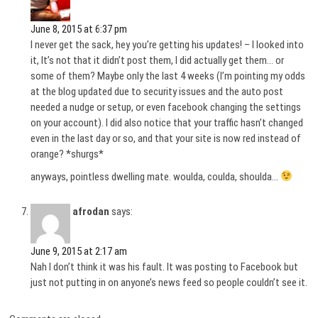
June 8, 2015 at 6:37 pm
I never get the sack, hey you’re getting his updates! – I looked into
it, It’s not that it didn’t post them, I did actually get them… or
some of them? Maybe only the last 4 weeks (I’m pointing my odds
at the blog updated due to security issues and the auto post
needed a nudge or setup, or even facebook changing the settings
on your account). I did also notice that your traffic hasn’t changed
even in the last day or so, and that your site is now red instead of
orange? *shurgs*
anyways, pointless dwelling mate. woulda, coulda, shoulda…
afrodan
says:
June 9, 2015 at 2:17 am
Nah I don’t think it was his fault. It was posting to Facebook but
just not putting in on anyone’s news feed so people couldn’t see it.