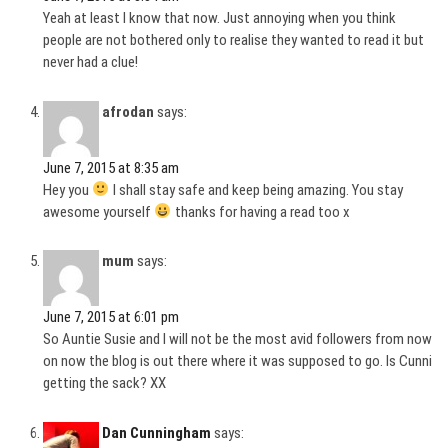
Yeah at least I know that now. Just annoying when you think
people are not bothered only to realise they wanted to read it but
never had a clue!
afrodan
says:
June 7, 2015 at 8:35 am
Hey you
I shall stay safe and keep being amazing. You stay
awesome yourself
thanks for having a read too x
mum
says:
June 7, 2015 at 6:01 pm
So Auntie Susie and I will not be the most avid followers from now
on now the blog is out there where it was supposed to go. Is Cunni
getting the sack? XX
Dan Cunningham
says: