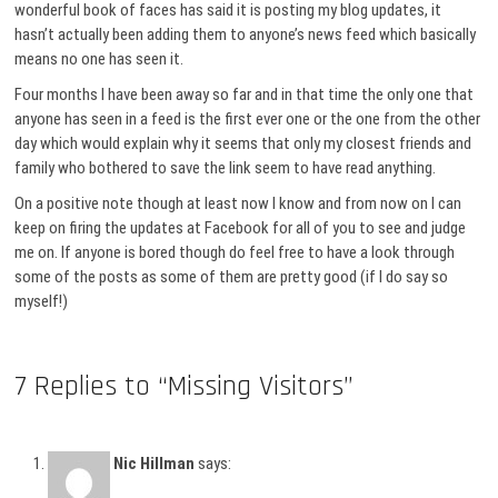
wonderful book of faces has said it is posting my blog updates, it
hasn’t actually been adding them to anyone’s news feed which basically
means no one has seen it.
Four months I have been away so far and in that time the only one that
anyone has seen in a feed is the first ever one or the one from the other
day which would explain why it seems that only my closest friends and
family who bothered to save the link seem to have read anything.
On a positive note though at least now I know and from now on I can
keep on firing the updates at Facebook for all of you to see and judge
me on. If anyone is bored though do feel free to have a look through
some of the posts as some of them are pretty good (if I do say so
myself!)
7 Replies to “Missing Visitors”
Nic Hillman
says: