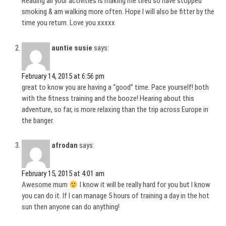
Reading all your activities is making me tired so have stopped
smoking & am walking more often. Hope I will also be fitter by the
time you return. Love you xxxxx
auntie susie
says:
February 14, 2015 at 6:56 pm
great to know you are having a “good” time. Pace yourself! both
with the fitness training and the booze! Hearing about this
adventure, so far, is more relaxing than the trip across Europe in
the banger.
afrodan
says:
February 15, 2015 at 4:01 am
Awesome mum
I know it will be really hard for you but I know
you can do it. If I can manage 5 hours of training a day in the hot
sun then anyone can do anything!