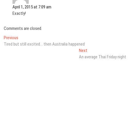
April 1, 2015 at 7:09 am
Exactly!
Comments are closed.
Post
Previous
Previous
post:
Tired but still excited… then Australia happened
navigation
Next
Next
post:
An average Thai Friday night