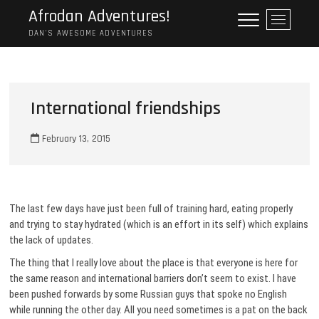
Skip
Afrodan Adventures!
M
to
e
DAN'S AWESOME ADVENTURES
content
n
u
B
u
International friendships
t
t
February 13, 2015
o
n
The last few days have just been full of training hard, eating properly
and trying to stay hydrated (which is an effort in its self) which explains
the lack of updates.
The thing that I really love about the place is that everyone is here for
the same reason and international barriers don’t seem to exist. I have
been pushed forwards by some Russian guys that spoke no English
while running the other day. All you need sometimes is a pat on the back