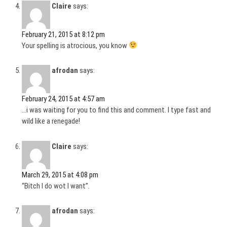
Claire
says:
February 21, 2015 at 8:12 pm
Your spelling is atrocious, you know
afrodan
says:
February 24, 2015 at 4:57 am
…i was waiting for you to find this and comment. I type fast and
wild like a renegade!
Claire
says:
March 29, 2015 at 4:08 pm
“Bitch I do wot I want”.
afrodan
says: