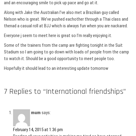
and an encouraging smile to pick up pace and go at it.
Along with Jake the Australian I’ve also met a Brazilian guy called
Nelson who is great. We’ve pushed eachother through a Thai class and
thenad a casual roll at BJJ which is always fun when you are nackared.
Everyone j seem to meet here is great so I’m really enjoying it.
Some of the trainers from the camp are fighting tonight in the Suit
Stadium so I am going to go down with loads of people from the camp
to watch it. Should be a good opportunity to meet people too.
Hopefully it should lead to an interesting update tomorrow
7 Replies to “International friendships”
mum
says:
February 14, 2015 at 1:36 pm