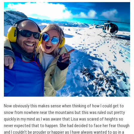
Now obviously this makes sense when thinking of how I could get to
snow from nowhere near the mountains but this was ruled out pretty
quickly in my mind as I was aware that Lisa was scared of heights so
never expected that to happen. She had decided to face her fear though
and I couldn’t be prouder or happier as I have always wanted to go in a