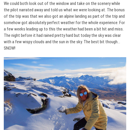
We could both look out of the window and take on the scenery while
the pilot narrated away and told us what we were looking at. The bonus
of the trip was that we also got an alpine landing as part of the trip and
somehow got absolutely perfect weather for the whole experience. For
a few weeks leading up to this the weather had been a bit hit and miss.
The night before it had rained pretty hard but today the sky was clear
with a few wispy clouds and the sun in the sky. The best bit though…
SNOW!