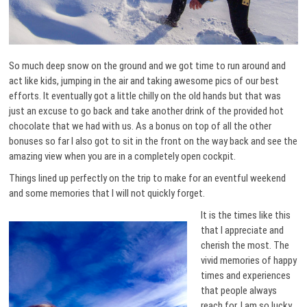
So much deep snow on the ground and we got time to run around and
act like kids, jumping in the air and taking awesome pics of our best
efforts. It eventually got a little chilly on the old hands but that was
just an excuse to go back and take another drink of the provided hot
chocolate that we had with us. As a bonus on top of all the other
bonuses so far I also got to sit in the front on the way back and see the
amazing view when you are in a completely open cockpit.
Things lined up perfectly on the trip to make for an eventful weekend
and some memories that I will not quickly forget.
It is the times like this
that I appreciate and
cherish the most. The
vivid memories of happy
times and experiences
that people always
reach for. I am so lucky