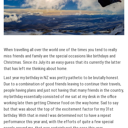
When travelling all over the world one of the times you tend to really
miss friends and family are the special occasions like birthdays and
Christmas.
Since its July its an easy guess that its currently the latter
that has left me thinking about home.
Last year my birthday in NZ was pretty pathetic to be brutally honest.
Due to a combination of good friends leaving to continue their travels,
people having plans and just not having that many friends in the country,
my birthday essentially consisted of me sat at my desk in the office
working late then getting Chinese food on the way home. Sad to say
but that was about the top of the excitement factor for my 31st
birthday. With that in mind I was determined not to have a repeat
performance this year and, with the efforts of quite a few special