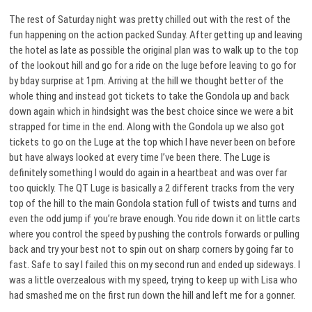
The rest of Saturday night was pretty chilled out with the rest of the
fun happening on the action packed Sunday. After getting up and leaving
the hotel as late as possible the original plan was to walk up to the top
of the lookout hill and go for a ride on the luge before leaving to go for
by bday surprise at 1pm. Arriving at the hill we thought better of the
whole thing and instead got tickets to take the Gondola up and back
down again which in hindsight was the best choice since we were a bit
strapped for time in the end. Along with the Gondola up we also got
tickets to go on the Luge at the top which I have never been on before
but have always looked at every time I’ve been there. The Luge is
definitely something I would do again in a heartbeat and was over far
too quickly. The QT Luge is basically a 2 different tracks from the very
top of the hill to the main Gondola station full of twists and turns and
even the odd jump if you’re brave enough. You ride down it on little carts
where you control the speed by pushing the controls forwards or pulling
back and try your best not to spin out on sharp corners by going far to
fast. Safe to say I failed this on my second run and ended up sideways. I
was a little overzealous with my speed, trying to keep up with Lisa who
had smashed me on the first run down the hill and left me for a gonner.