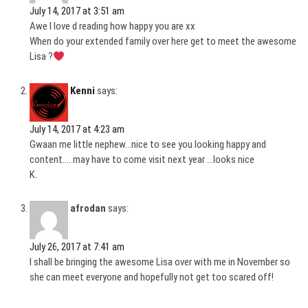
July 14, 2017 at 3:51 am
Awe I love d reading how happy you are xx
When do your extended family over here get to meet the awesome
Lisa ?
Kenni
says:
July 14, 2017 at 4:23 am
Gwaan me little nephew…nice to see you looking happy and
content…..may have to come visit next year …looks nice
K.
afrodan
says:
July 26, 2017 at 7:41 am
I shall be bringing the awesome Lisa over with me in November so
she can meet everyone and hopefully not get too scared off!