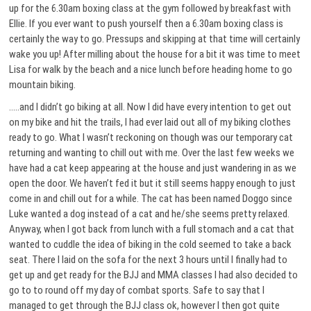
up for the 6.30am boxing class at the gym followed by breakfast with
Ellie. If you ever want to push yourself then a 6.30am boxing class is
certainly the way to go. Pressups and skipping at that time will certainly
wake you up! After milling about the house for a bit it was time to meet
Lisa for walk by the beach and a nice lunch before heading home to go
mountain biking.
…..and I didn’t go biking at all. Now I did have every intention to get out
on my bike and hit the trails, I had ever laid out all of my biking clothes
ready to go. What I wasn’t reckoning on though was our temporary cat
returning and wanting to chill out with me. Over the last few weeks we
have had a cat keep appearing at the house and just wandering in as we
open the door. We haven’t fed it but it still seems happy enough to just
come in and chill out for a while. The cat has been named Doggo since
Luke wanted a dog instead of a cat and he/she seems pretty relaxed.
Anyway, when I got back from lunch with a full stomach and a cat that
wanted to cuddle the idea of biking in the cold seemed to take a back
seat. There I laid on the sofa for the next 3 hours until I finally had to
get up and get ready for the BJJ and MMA classes I had also decided to
go to to round off my day of combat sports. Safe to say that I
managed to get through the BJJ class ok, however I then got quite