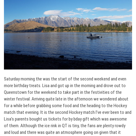
Saturday morning the was the start of the second weekend and even
more birthday treats. Lisa and got up in the morning and drove out to
Queenstown for the weekend to take part in the festivities of the
winter festival. Arriving quite late in the afternoon we wondered about
for a while before grabbing some food and the heading to the Hockey
match that evening. It is the second Hockey match I’ve ever been to and
Lisa’s parents bought us tickets for by bday gift which was awesome
of them. Although the ice rink in QT is tiny, the fans are plenty rowdy
and loud and there was quite an atmosphere going on given that it