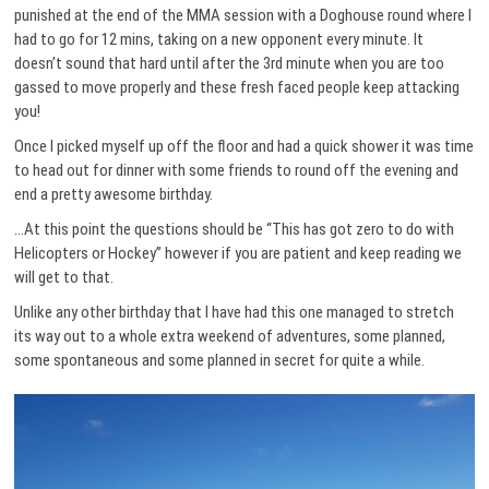
punished at the end of the MMA session with a Doghouse round where I
had to go for 12 mins, taking on a new opponent every minute. It
doesn’t sound that hard until after the 3rd minute when you are too
gassed to move properly and these fresh faced people keep attacking
you!
Once I picked myself up off the floor and had a quick shower it was time
to head out for dinner with some friends to round off the evening and
end a pretty awesome birthday.
…At this point the questions should be “This has got zero to do with
Helicopters or Hockey” however if you are patient and keep reading we
will get to that.
Unlike any other birthday that I have had this one managed to stretch
its way out to a whole extra weekend of adventures, some planned,
some spontaneous and some planned in secret for quite a while.