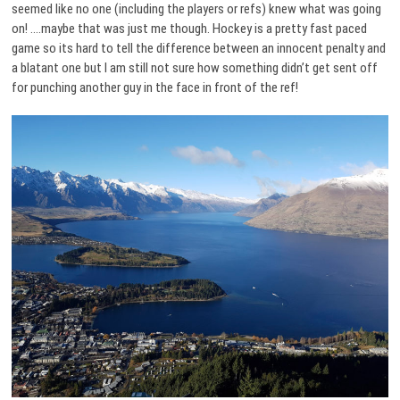
seemed like no one (including the players or refs) knew what was going
on! ….maybe that was just me though. Hockey is a pretty fast paced
game so its hard to tell the difference between an innocent penalty and
a blatant one but I am still not sure how something didn’t get sent off
for punching another guy in the face in front of the ref!