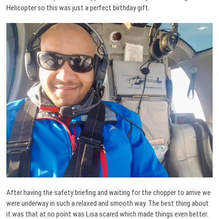
Helicopter so this was just a perfect birthday gift.
After having the safety briefing and waiting for the chopper to arrive we
were underway in such a relaxed and smooth way. The best thing about
it was that at no point was Lisa scared which made things even better.