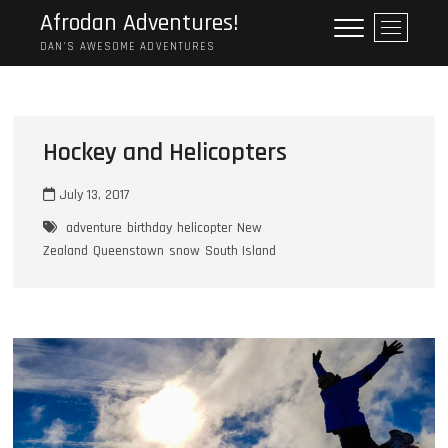
Skip
Afrodan Adventures!
M
to
e
DAN'S AWESOME ADVENTURES
content
n
u
B
u
Hockey and Helicopters
t
t
July 13, 2017
o
n
adventure
birthday
helicopter
New
Zealand
Queenstown
snow
South Island