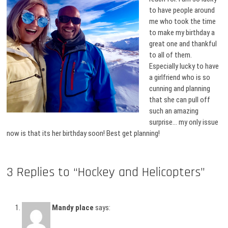
to have people around
me who took the time
to make my birthday a
great one and thankful
to all of them.
Especially lucky to have
a girlfriend who is so
cunning and planning
that she can pull off
such an amazing
surprise… my only issue
now is that its her birthday soon! Best get planning!
3 Replies to “Hockey and Helicopters”
Mandy place
says: