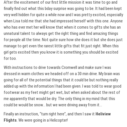
After the excitement of our first little mission it was time to go and
finally find out what this bday surprise was going to be. It had been kept
very well hidden for quite a while now and I was pretty excited, especially
when Lisa told me that she had impressed herself with this one. Anyone
who has ever met her will know that when it comes to gifts she has an
unnatural talent to always get the right thing and find amazing things
for people all the time. Not quite sure how she does it but she does just
manage to get even the rarest little gifts that fit just right. When this
girl gets excited then you know it is something you should be excited
for too.
With instructions to drive towards Cromwell and make sure I was
dressed in warm clothes we headed off on a 30 min drive. My brain was
going for all of the potential things that it could be but nothing really
added up with the information I had been given. I was told to wear good
footwear as my feet might get wet, but when asked about the rest of
me apparently that would be dry. The only thing in my mind that this
could be would be snow… but we were driving away from it…
Finally an instruction, “turn right here”, and then I saw it
Heliview
Flights
. We were going in a Helicopter!