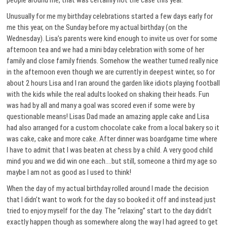
people around me, that was certainly not the case this year.
Unusually for me my birthday celebrations started a few days early for
me this year, on the Sunday before my actual birthday (on the
Wednesday). Lisa’s parents were kind enough to invite us over for some
afternoon tea and we had a mini bday celebration with some of her
family and close family friends. Somehow the weather turned really nice
in the afternoon even though we are currently in deepest winter, so for
about 2 hours Lisa and I ran around the garden like idiots playing football
with the kids while the real adults looked on shaking their heads. Fun
was had by all and many a goal was scored even if some were by
questionable means! Lisas Dad made an amazing apple cake and Lisa
had also arranged for a custom chocolate cake from a local bakery so it
was cake, cake and more cake. After dinner was boardgame time where
I have to admit that I was beaten at chess by a child. A very good child
mind you and we did win one each….but still, someone a third my age so
maybe I am not as good as I used to think!
When the day of my actual birthday rolled around I made the decision
that I didn’t want to work for the day so booked it off and instead just
tried to enjoy myself for the day. The “relaxing” start to the day didn’t
exactly happen though as somewhere along the way I had agreed to get