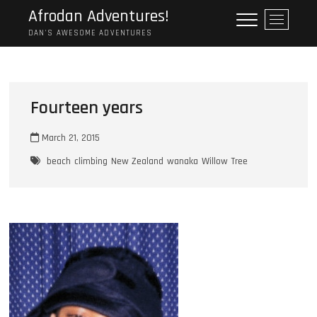
Skip
Afrodan Adventures!
M
to
e
DAN'S AWESOME ADVENTURES
content
n
u
B
u
Fourteen years
t
t
March 21, 2015
o
n
beach
climbing
New Zealand
wanaka
Willow Tree