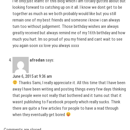
I’ve only just learnt of this blog which i am totally gutted about but
looking forward to catching up on it all. I know we dont get to be
together as much as we both probably would like but you still
remain one of my best friends and someone i know i can always
turn too without judgement. Those birthday wishes are always
greatly received but always remind me of my 16th birthday and how
much you hurt. Im so proud of you my friend and cant wait to see
you again soon xx love you always xxxx
afrodan
says:
June 6, 2015 at 9:36 am
Thanks Sami, I really appreciate it. All this time that I have been
away I have been writing and posting things every few days thinking
that people were not really that bothered and it turns out that it
wasnt publishing to Facebook properly which really sucks. Think
there are quite a few articles for people to have a read through
when they eventually get bored
Comments are closed.