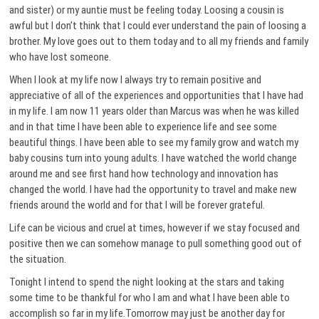
and sister) or my auntie must be feeling today. Loosing a cousin is
awful but I don’t think that I could ever understand the pain of loosing a
brother. My love goes out to them today and to all my friends and family
who have lost someone.
When I look at my life now I always try to remain positive and
appreciative of all of the experiences and opportunities that I have had
in my life. I am now 11 years older than Marcus was when he was killed
and in that time I have been able to experience life and see some
beautiful things. I have been able to see my family grow and watch my
baby cousins turn into young adults. I have watched the world change
around me and see first hand how technology and innovation has
changed the world. I have had the opportunity to travel and make new
friends around the world and for that I will be forever grateful.
Life can be vicious and cruel at times, however if we stay focused and
positive then we can somehow manage to pull something good out of
the situation.
Tonight I intend to spend the night looking at the stars and taking
some time to be thankful for who I am and what I have been able to
accomplish so far in my life.Tomorrow may just be another day for