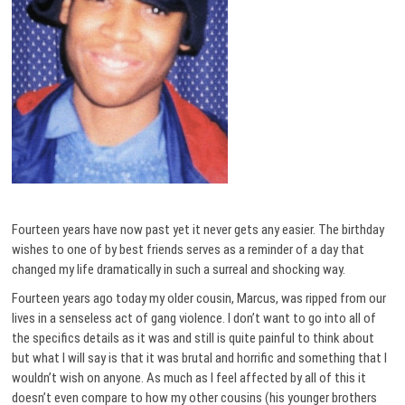
Fourteen years have now past yet it never gets any easier. The birthday
wishes to one of by best friends serves as a reminder of a day that
changed my life dramatically in such a surreal and shocking way.
Fourteen years ago today my older cousin, Marcus, was ripped from our
lives in a senseless act of gang violence. I don’t want to go into all of
the specifics details as it was and still is quite painful to think about
but what I will say is that it was brutal and horrific and something that I
wouldn’t wish on anyone. As much as I feel affected by all of this it
doesn’t even compare to how my other cousins (his younger brothers