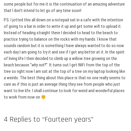
some people but for me it is the continuation of an amazing adventure
that I don’t intend to let go of any time soon!
P.S. I jotted this all down on a notepad sat in a cafe with the intention
of going to a bar in order to write it up and get some wifi to upload it.
Instead of heading straight there I decided to head to the beach to
practice trying to balance on the rocks with my hands. I know that
sounds random but it is something I have always wanted to do so now
each day I am going to try it and see if I get any better at it. In the spirit
of living life I then decided to climb up a willow tree growing on the
beach because “
why not?
“. It turns out I get WiFi from the top of the
tree so right now I am sat at the top of a tree on my laptop looking like
a weirdo. The best thing about this place is that no one really seems to
care as if this is just an average thing they see from people who just
want to live life. I shall continue to look for weird and wonderful places
to work from now on
4 Replies to “Fourteen years”