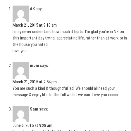
AK
says:
March 21, 2015 at 9:18 am
I may never understand how much it hurts. I’m glad you’re in NZ on
this important day trying, appreciating life, rather than at work or in
the house you hated.
love you
mum
says:
March 21, 2015 at 2:54 pm
You are such a kind & thoughtful lad. We should all heed your
message & enjoy life to the full whilst we can. Love you xxxxx
Sam
says:
June 6, 2015 at 9:28 am