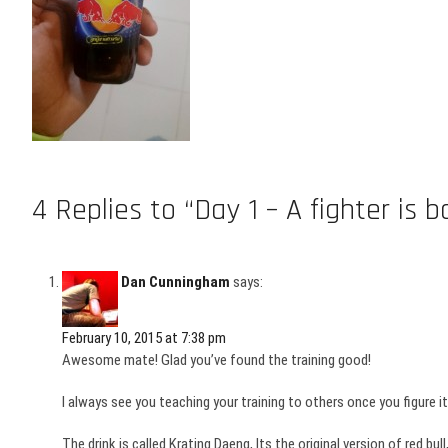
4 Replies to “Day 1 – A fighter is b
Dan Cunningham
says:
February 10, 2015 at 7:38 pm
Awesome mate! Glad you’ve found the training good!
I always see you teaching your training to others once you figure it 
The drink is called Krating Daeng, Its the original version of red bu