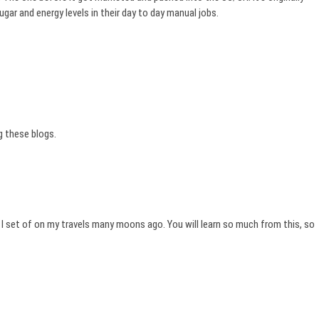
ugar and energy levels in their day to day manual jobs.
g these blogs.
I set of on my travels many moons ago. You will learn so much from this, so