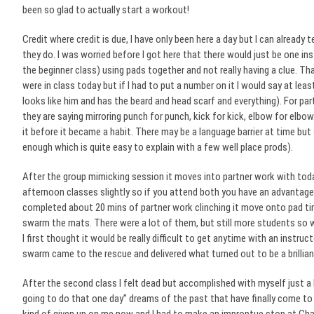
been so glad to actually start a workout!
Credit where credit is due, I have only been here a day but I can alread
they do. I was worried before I got here that there would just be one in
the beginner class) using pads together and not really having a clue. Th
were in class today but if I had to put a number on it I would say at leas
looks like him and has the beard and head scarf and everything). For par
they are saying mirroring punch for punch, kick for kick, elbow for elb
it before it became a habit. There may be a language barrier at time bu
enough which is quite easy to explain with a few well place prods).
After the group mimicking session it moves into partner work with tod
afternoon classes slightly so if you attend both you have an advantage 
completed about 20 mins of partner work clinching it move onto pad 
swarm the mats. There were a lot of them, but still more students so we
I first thought it would be really difficult to get anytime with an instr
swarm came to the rescue and delivered what turned out to be a brillian
After the second class I felt dead but accomplished with myself just a li
going to do that one day” dreams of the past that have finally come t