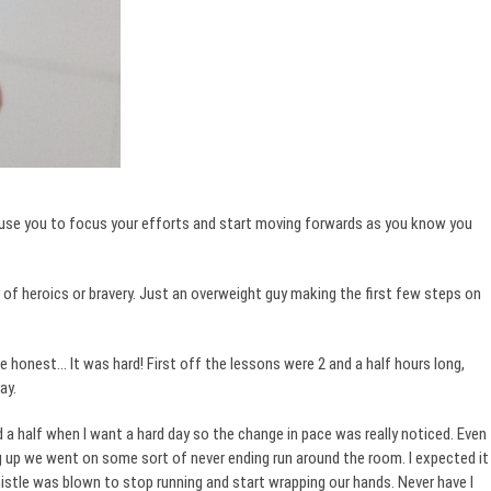
ause you to focus your efforts and start moving forwards as you know you
f heroics or bravery. Just an overweight guy making the first few steps on
e honest… It was hard! First off the lessons were 2 and a half hours long,
ay.
 a half when I want a hard day so the change in pace was really noticed. Even
g up we went on some sort of never ending run around the room. I expected it
istle was blown to stop running and start wrapping our hands. Never have I