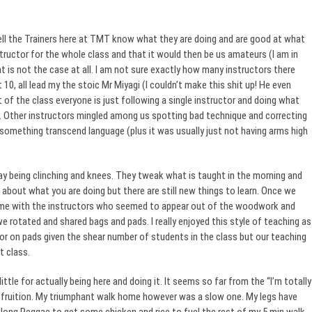
y tell the Trainers here at TMT know what they are doing and are good at what
structor for the whole class and that it would then be us amateurs (I am in
at is not the case at all. I am not sure exactly how many instructors there
t 10, all lead my the stoic Mr Miyagi (I couldn’t make this shit up! He even
t of the class everyone is just following a single instructor and doing what
ow. Other instructors mingled among us spotting bad technique and correcting
t something transcend language (plus it was usually just not having arms high
ay being clinching and knees. They tweak what is taught in the morning and
about what you are doing but there are still new things to learn. Once we
time with the instructors who seemed to appear out of the woodwork and
 rotated and shared bags and pads. I really enjoyed this style of teaching as
uctor on pads given the shear number of students in the class but our teaching
t class.
ttle for actually being here and doing it. It seems so far from the “I’m totally
o fruition. My triumphant walk home however was a slow one. My legs have