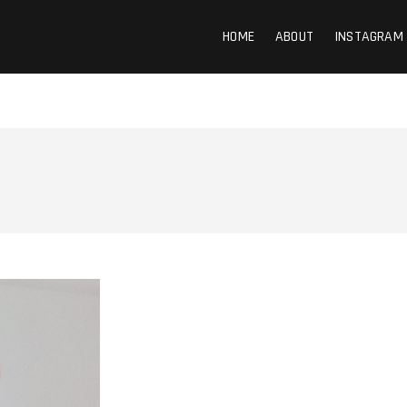
HOME
ABOUT
INSTAGRAM