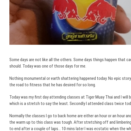
Some days are not like all the others. Some days things happen that c
should.
Today was one of those days for me.
Nothing monumental or earth shattering happened today. No epic story o
the road to fitness that he has desired for so long.
Today was my first day attending classes at Tiger Muay Thai and I will b
which is a stretch to say the least. Secondly I attended class twice tod
Normally the classes I go to back home are either an hour or an hour and
the warm up to this class was tough. After stretching off and limberin
to end after a couple of laps… 10 mins later I was ecstatic when the wh