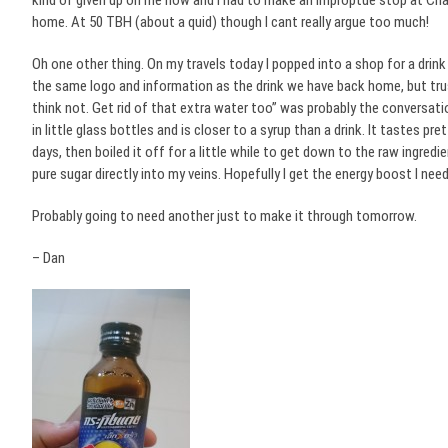
kind of given up on me now and I had to make an improptue stop at Cha
home. At 50 TBH (about a quid) though I cant really argue too much!
Oh one other thing. On my travels today I popped into a shop for a drink 
the same logo and information as the drink we have back home, but trus
think not. Get rid of that extra water too” was probably the conversa
in little glass bottles and is closer to a syrup than a drink. It tastes p
days, then boiled it off for a little while to get down to the raw ingredie
pure sugar directly into my veins. Hopefully I get the energy boost I need
Probably going to need another just to make it through tomorrow.
– Dan