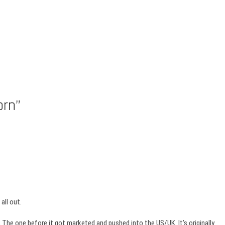
orn”
all out.
ll, The one before it got marketed and pushed into the US/UK. It’s originally