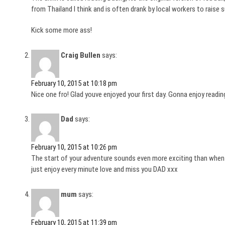
from Thailand I think and is often drank by local workers to raise s
Kick some more ass!
Craig Bullen
says:
February 10, 2015 at 10:18 pm
Nice one fro! Glad youve enjoyed your first day. Gonna enjoy readin
Dad
says:
February 10, 2015 at 10:26 pm
The start of your adventure sounds even more exciting than when 
just enjoy every minute love and miss you DAD xxx
mum
says:
February 10, 2015 at 11:39 pm