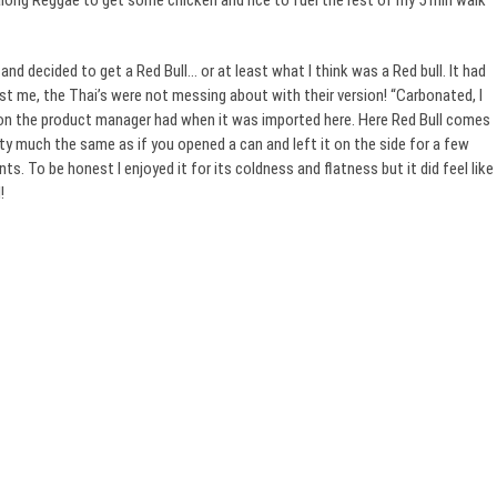
long Reggae to get some chicken and rice to fuel the rest of my 5 min walk
and decided to get a Red Bull… or at least what I think was a Red bull. It had
t me, the Thai’s were not messing about with their version! “Carbonated, I
tion the product manager had when it was imported here. Here Red Bull comes
retty much the same as if you opened a can and left it on the side for a few
nts. To be honest I enjoyed it for its coldness and flatness but it did feel like
!