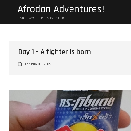
Skip
Afrodan Adventures!
to
content
DAN'S AWESOME ADVENTURES
Day 1 – A fighter is born
February 10, 2015