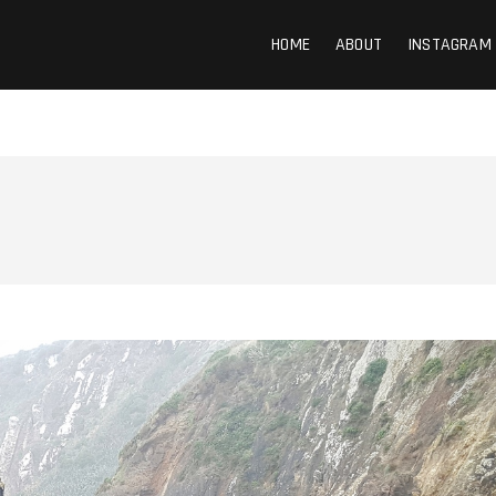
HOME
ABOUT
INSTAGRAM