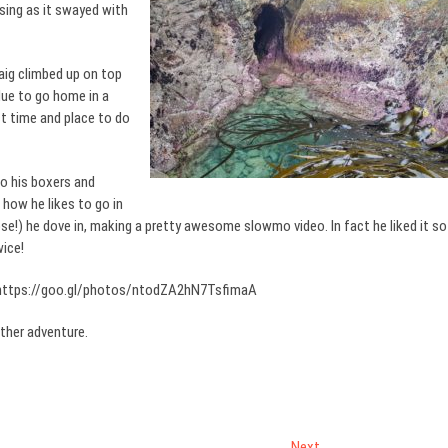
sing as it swayed with
raig climbed up on top
due to go home in a
t time and place to do
o his boxers and
how he likes to go in
se!) he dove in, making a pretty awesome slowmo video. In fact he liked it so
wice!
ttps://goo.gl/photos/ntodZA2hN7TsfimaA
ther adventure.
Next
Next