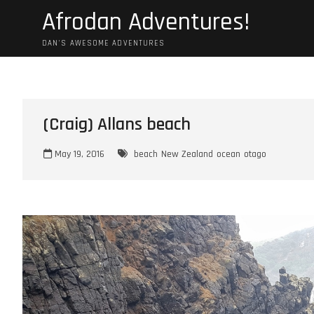
Skip
Afrodan Adventures!
to
content
DAN'S AWESOME ADVENTURES
(Craig) Allans beach
May 19, 2016
beach
New Zealand
ocean
otago