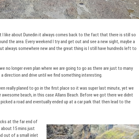
 like about Dunedin it always comes back to the fact that there is still so
ound the area. Every weekend I try and get out and see a new sight, maybe a
t always somewhere new and the great thing is I still have hundreds left to
 we no longer even plan where we are going to go as there are just to many
a direction and drive until we find something interesting.
n really planed to go in the first place so it was super last minute, yet we
 awesome beach, in this case Allans Beach. Before we got there we didnt
 picked a road and eventually ended up at a car park that then lead to the
ks at the far end of
 about 15 mins just
d out of a small inlet