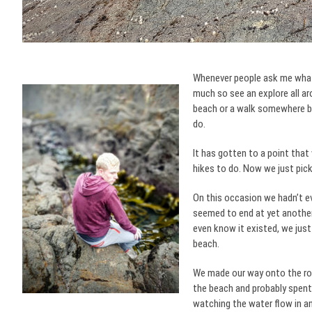
Whenever people ask me what I
much so see an explore all ar
beach or a walk somewhere bu
do.
It has gotten to a point that
hikes to do. Now we just pick 
On this occasion we hadn’t eve
seemed to end at yet another
even know it existed, we just
beach.
We made our way onto the roc
the beach and probably spent
watching the water flow in an