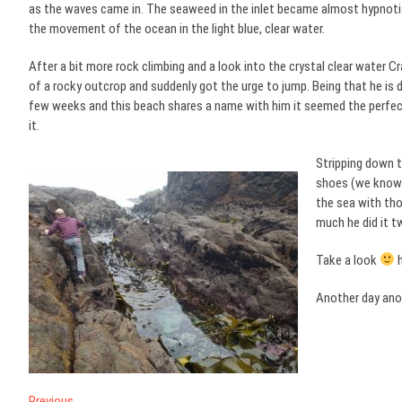
as the waves came in. The seaweed in the inlet became almost hypnoti
the movement of the ocean in the light blue, clear water.
After a bit more rock climbing and a look into the crystal clear water C
of a rocky outcrop and suddenly got the urge to jump. Being that he is 
few weeks and this beach shares a name with him it seemed the perfec
it.
Stripping down t
shoes (we know 
the sea with tho
much he did it t
Take a look
h
Another day ano
Previous
Previous