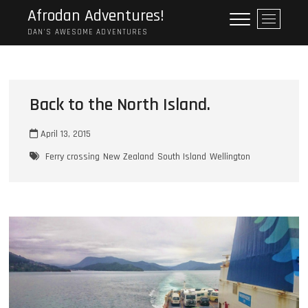
Skip
Afrodan Adventures!
M
to
e
DAN'S AWESOME ADVENTURES
content
n
u
B
u
Back to the North Island.
t
t
April 13, 2015
o
n
Ferry crossing
New Zealand
South Island
Wellington