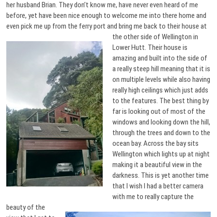
her husband Brian. They don’t know me, have never even heard of me
before, yet have been nice enough to welcome me into there home and
even pick me up from the ferry port and bring me back to
their house at
the other side of Wellington in
Lower Hutt. Their house is
amazing and built into the side of
a really steep hill meaning that it is
on multiple levels while also having
really high ceilings which just adds
to the features. The best thing by
far is looking out of most of the
windows and looking down the hill,
through the trees and down to the
ocean bay. Across the bay sits
Wellington which lights up at night
making it a beautiful view in the
darkness. This is yet another time
that I wish I had a better camera
with me to really capture the
beauty of
the