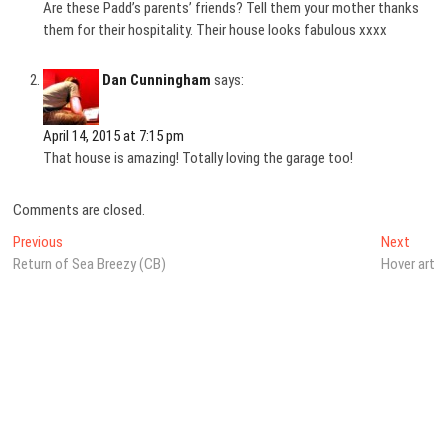
Are these Padd’s parents’ friends? Tell them your mother thanks
them for their hospitality. Their house looks fabulous xxxx
Dan Cunningham
says:
April 14, 2015 at 7:15 pm
That house is amazing! Totally loving the garage too!
Comments are closed.
Post
Previous
Next
Previous
Next
post:
post:
Return of Sea Breezy (CB)
Hover art
navigation