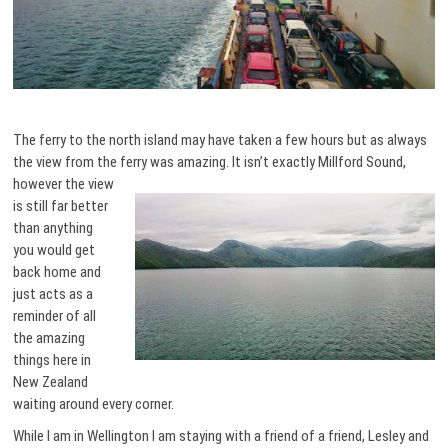
The ferry to the north island may have taken a few hours but as always
the view from the ferry was amazing. It isn’t exactly Millford Sound,
however the view
is still far better
than anything
you would get
back home and
just acts as a
reminder of all
the amazing
things here in
New Zealand
waiting around every corner.
While I am in Wellington I am staying with a friend of a friend, Lesley and