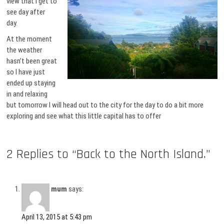
view that I get to
see day after
day.
At the moment
the weather
hasn’t been great
so I have just
ended up staying
in and relaxing
but tomorrow I will head out to the city for the day to do a bit more
exploring and see what this little capital has to offer
2 Replies to “Back to the North Island.”
mum
says:
April 13, 2015 at 5:43 pm