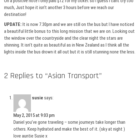
On a positive note I only paid $12 for my ticket so I guess I cant cry too
much, Just hope it isn’t another 3 hours before we reach our
destination!
UPDATE:
It is now 7.30pm and we are still on the bus but I have noticed
a beautiful little bonus to this long mission that we are on. Looking out
the window over the countryside and the clear night the stars are
shinning. It isn’t quite as beautiful as in New Zealand as I think all the
lights inside the bus drown it all out but it is still stunning none the less.
2 Replies to “Asian Transport”
susie
says:
May 2, 2015 at 9:03 pm
Daniel you’ve gone traveling – some journeys take longer than
others. Keep hydrated and make the best of it. (sky at night )
love auntie Susie x