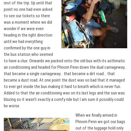
rest of the trip. Up until that
point no one had even asked
to see our tickets so there
was a moment where we did
wonder if we were even
heading in the right direction
until we had everything
confirmed by the one guy in
the bus station who seemed
to have a clue. Onwards we packed onto the old bus with its asthmatic
air conditioning and headed for Phnom Penn down the dual carriageway…
that became a single carriageway… that became a dirt road… that
became a dust road. At one point the dust was so bad that it managed
to ever get inside the bus making it hard to breath which is never fun.
Added to that the air conditioning was on its last legs and the sun was
blazing so it wasn’t exactly a comfy ride but I am sure it possibly could
be worse.
When we finally arrived in
Phnom Penn we got our bags
out of the luggage hold only