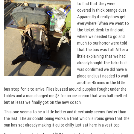
to find that they were
covered in thick orange dust.
Apparently it really does get
everywhere! When we went to
the ticket desk to find out
where we needed to go and
much to our horror were told
that the bus was full. After a
little explaining that we had
already bought the tickets it
was confirmed we did have a
place and just needed to wait
another 45 mins in the little
bus stop for it to arrive. Flies buzzed around, puppies fought under the
tables and a man charged me $3 for an ice-cream that was half melted
but at least we finally got on the new coach.
This one seems to be a little better and it certainly seems faster than
the last. The air conditioning works a treat which is ironic given that the
sun has set already making it quite chilly just sat here in a vest top.