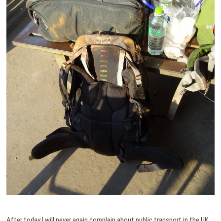
After today I will never again complain about public transport in the UK