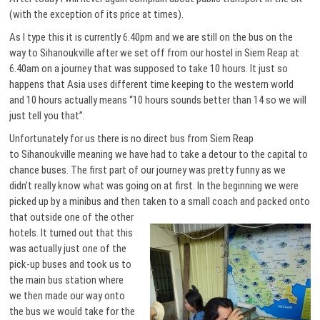
(with the exception of its price at times).
As I type this it is currently 6.40pm and we are still on the bus on the
way to Sihanoukville after we set off from our hostel in Siem Reap at
6.40am on a journey that was supposed to take 10 hours. It just so
happens that Asia uses different time keeping to the western world
and 10 hours actually means “10 hours sounds better than 14 so we will
just tell you that”.
Unfortunately for us there is no direct bus from Siem Reap
to Sihanoukville meaning we have had to take a detour to the capital to
chance buses. The first part of our journey was pretty funny as we
didn’t really know what was going on at first. In the beginning we were
picked up by a minibus and then taken to a small coach and packed onto
that outside one of the
other
hotels. It turned out that this
was actually just one of the
pick-up buses and took us to
the main bus station where
we then made our way onto
the bus we would take for the