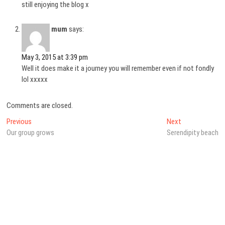
still enjoying the blog x
mum
says:
May 3, 2015 at 3:39 pm
Well it does make it a journey you will remember even if not fondly
lol xxxxx
Comments are closed.
Post
Previous
Next
Previous
Next
post:
post:
Our group grows
Serendipity beach
navigation