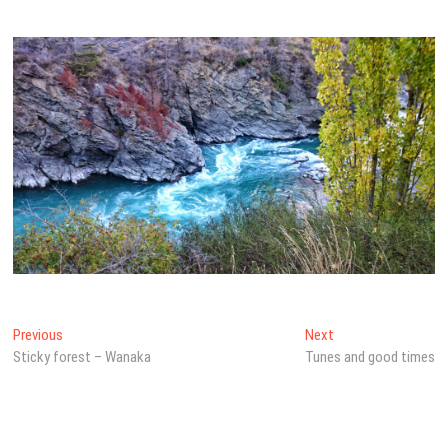
Post
Previous
Next
Previous
Next
post:
post:
Sticky forest – Wanaka
Tunes and good times
navigation