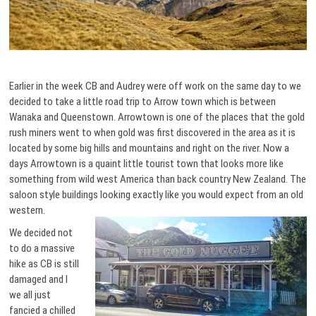
Earlier in the week CB and Audrey were off work on the same day to we
decided to take a little road trip to Arrow town which is between
Wanaka and Queenstown. Arrowtown is one of the places that the gold
rush miners went to when gold was first discovered in the area as it is
located by some big hills and mountains and right on the river. Now a
days Arrowtown is a quaint little tourist town that looks more like
something from wild west America than back country New Zealand. The
saloon style buildings looking exactly like you would expect from an old
western.
We decided not
to do a massive
hike as CB is still
damaged and I
we all just
fancied a chilled