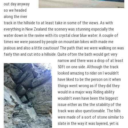
out day anyway
so we headed
along the river
track in the hillside to at least take in some of the views. As with
everything in New Zealand the scenery was stunning especially the
water down in the ravine with its crystal clear blue water. A couple of
times we were passed by people on mountain bikes with made me
jealous and also a little cautious! The path that we were walking on was
fairly thin and cut into a hillside. Quite often the bath would get very
narrow and
there was a drop of at least
50ft on one side. Although the track
looked amazing to rider on I wouldn’t
have liked to be the person on it when
things went wrong as if they did they
would in a major way. Riding ability
wouldn’t even have been the biggest
issue either as the the stability of the
track was also questionable. The hills
were made of a sort of stone similar to
slate in the way it was layered, yet is