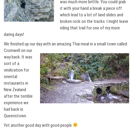
was much more brittle. You could grab
it with your hand a break a piece off
which lead to a lot of land slides and
broken rock on the tracks. I might leave
riding that trail for one of my more
daring days!
We finished up our day with an
amazing Thai meal in a small town called
Cromwell on our
way back. It was
sort of a
vindication for
oriental
restaurants in
New Zealand
after the terrible
experience we
had back in
Queenstown.
Yet another good day with good people