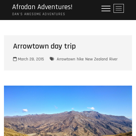
Skip
Afrodan Adventures!
M
to
e
DAN'S AWESOME ADVENTURES
content
n
u
B
u
Arrowtown day trip
t
t
March 28, 2015
Arrowtown
hike
New Zealand
River
o
n