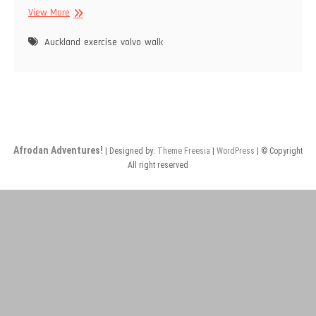
Wandering
View More
and
Exercise
Auckland
exercise
volvo
walk
Afrodan Adventures!
| Designed by:
Theme Freesia
|
WordPress
| © Copyright
All right reserved