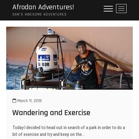
Skip
Afrodan Adventures!
M
to
e
DAN'S AWESOME ADVENTURES
content
n
u
B
u
t
t
o
n
March 11, 2015
Wandering and Exercise
Today I decided to head out in search of a park in order to do a
bit of exercise and try and keep on the…