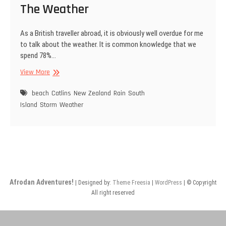
The Weather
As a British traveller abroad, it is obviously well overdue for me
to talk about the weather. It is common knowledge that we
spend 78%…
The
View More
Weather
beach
Catlins
New Zealand
Rain
South
Island
Storm
Weather
Afrodan Adventures!
| Designed by:
Theme Freesia
|
WordPress
| © Copyright
All right reserved