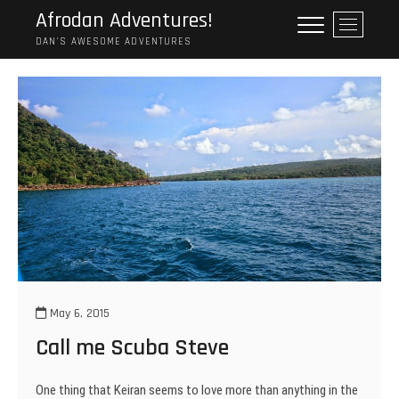
Skip
Afrodan Adventures!
M
to
e
DAN'S AWESOME ADVENTURES
content
n
u
B
u
t
t
o
n
May 6, 2015
Call me Scuba Steve
One thing that Keiran seems to love more than anything in the