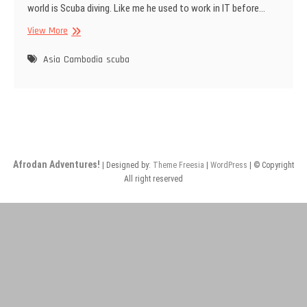
world is Scuba diving. Like me he used to work in IT before…
Call
View More
me
Scuba
Asia
Cambodia
scuba
Steve
Afrodan Adventures!
| Designed by:
Theme Freesia
|
WordPress
| © Copyright
All right reserved