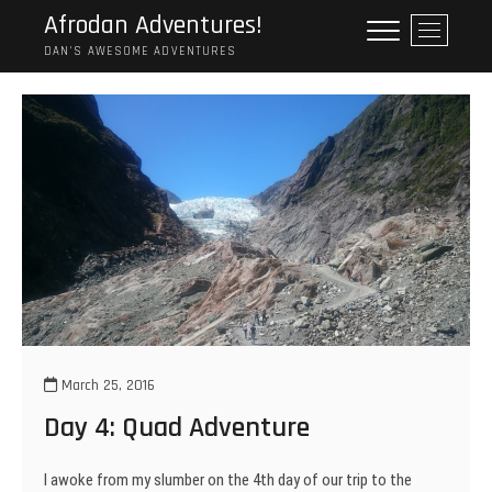
Skip
Afrodan Adventures!
M
to
e
DAN'S AWESOME ADVENTURES
content
n
u
B
u
t
t
o
n
March 25, 2016
Day 4: Quad Adventure
I awoke from my slumber on the 4th day of our trip to the