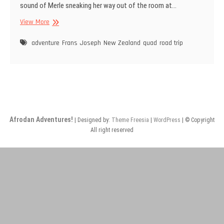
sound of Merle sneaking her way out of the room at…
Day
View More
4:
Quad
adventure
Frans Joseph
New Zealand
quad
road trip
Adventure
Afrodan Adventures!
| Designed by:
Theme Freesia
|
WordPress
| © Copyright
All right reserved